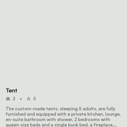
Tent
3
•
5
The custom-made tents, sleeping 5 adults, are fully
furnished and equipped with a private kitchen, lounge,
en-suite bathroom with shower, 2 bedrooms with
queen-size beds and a single bunk bed, a fireplace,