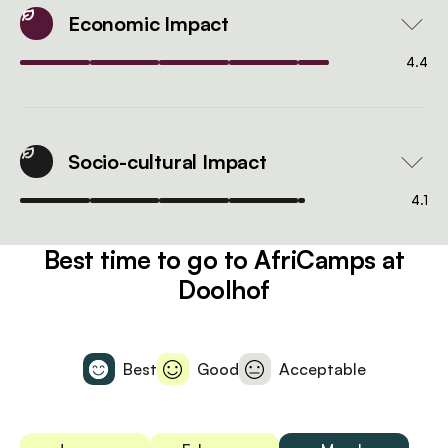
Economic Impact
4.4
Socio-cultural Impact
4.1
Best time to go to AfriCamps at
Doolhof
Best
Good
Acceptable