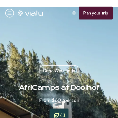
Homepage
Plan your trip
Menu
Cape Winelands
AfriCamps at Doolhof
From
$60
/person
4.1