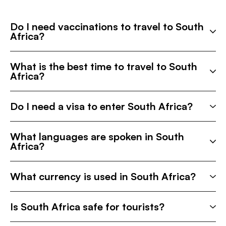
Do I need vaccinations to travel to South
Africa?
What is the best time to travel to South
Africa?
Do I need a visa to enter South Africa?
What languages are spoken in South
Africa?
What currency is used in South Africa?
Is South Africa safe for tourists?