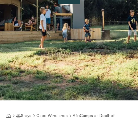
Stays
Cape Winelands
AfriCamps at Doolhof