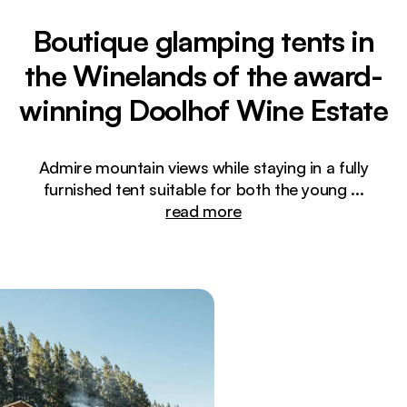
Boutique glamping tents in
the Winelands of the award-
winning Doolhof Wine Estate
Admire mountain views while staying in a fully
furnished tent suitable for both the young
...
read more