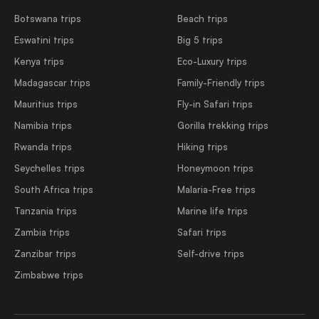
Botswana trips
Beach trips
Eswatini trips
Big 5 trips
Kenya trips
Eco-Luxury trips
Madagascar trips
Family-Friendly trips
Mauritius trips
Fly-in Safari trips
Namibia trips
Gorilla trekking trips
Rwanda trips
Hiking trips
Seychelles trips
Honeymoon trips
South Africa trips
Malaria-Free trips
Tanzania trips
Marine life trips
Zambia trips
Safari trips
Zanzibar trips
Self-drive trips
Zimbabwe trips