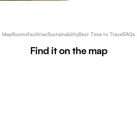
Map
Rooms
Facilities
Sustainability
Best Time to Travel
FAQs
Find it on the map