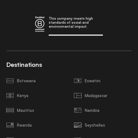
This company meets high
standards of social and
environmental impact.
Destinations
Botswana
Eswatini
Kenya
Madagascar
Mauritius
Namibia
Rwanda
Seychelles