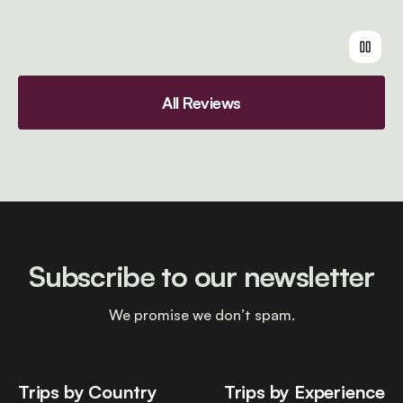
All Reviews
Subscribe to our newsletter
We promise we don’t spam.
Trips by Country
Trips by Experience