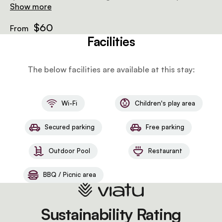
air-conditioning and a wooden deck. There is an
Show more
outdoor wood-fired hot tub next to each tent.
$60
From
Facilities
The below facilities are available at this stay:
Wi-Fi
Children's play area
Secured parking
Free parking
Outdoor Pool
Restaurant
BBQ / Picnic area
Sustainability Rating