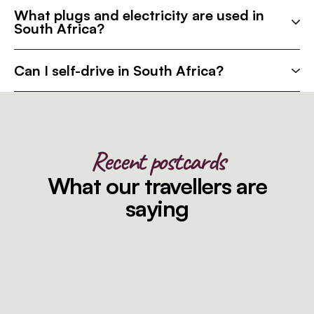
What plugs and electricity are used in
South Africa?
Can I self-drive in South Africa?
Recent postcards
What our travellers are
saying