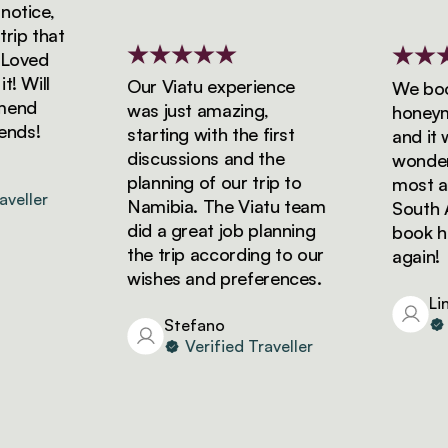
tice,
ip that
oved
 Will
Our Viatu experience
We booke
end
was just amazing,
honeymoo
nds!
starting with the first
and it wa
discussions and the
wonderfu
planning of our trip to
most ama
eller
Namibia. The Viatu team
South Afr
did a great job planning
book holi
the trip according to our
again!
wishes and preferences.
Lind
Ve
Stefano
Verified Traveller