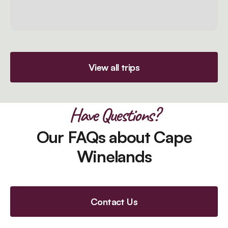
View all trips
Have Questions?
Our FAQs about Cape
Winelands
Contact Us