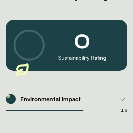
0
Sustainability Rating
Environmental Impact
3.8