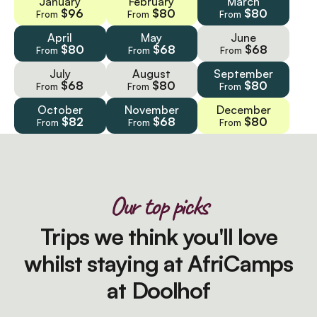
January
February
March
$96
$80
$80
From
From
From
April
May
June
$80
$68
$68
From
From
From
July
August
September
$68
$80
$80
From
From
From
October
November
December
$82
$68
$80
From
From
From
Our top picks
Trips we think you'll love
whilst staying at AfriCamps
at Doolhof