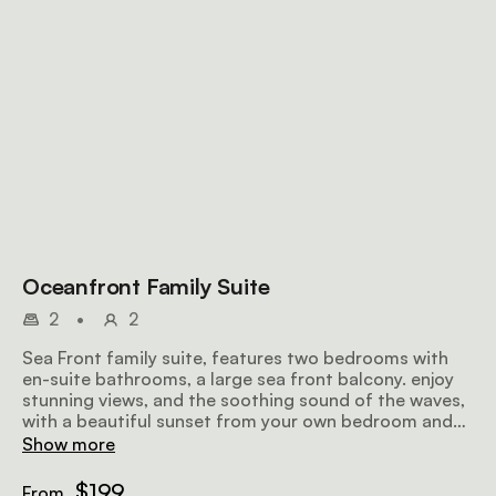
Oceanfront Family Suite
2
•
2
Sea Front family suite, features two bedrooms with
en-suite bathrooms, a large sea front balcony. enjoy
stunning views, and the soothing sound of the waves,
with a beautiful sunset from your own bedroom and
private balcony. king or twin beds
Show more
$199
From