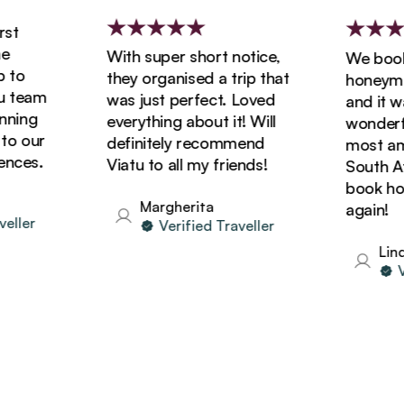
t
With super short notice,
We booked
o
they organised a trip that
honeymoon
team
was just perfect. Loved
and it was
ing
everything about it! Will
wonderful
 our
definitely recommend
most amaz
ces.
Viatu to all my friends!
South Afri
book holid
Margherita
again!
ler
Verified Traveller
Linda
Ver