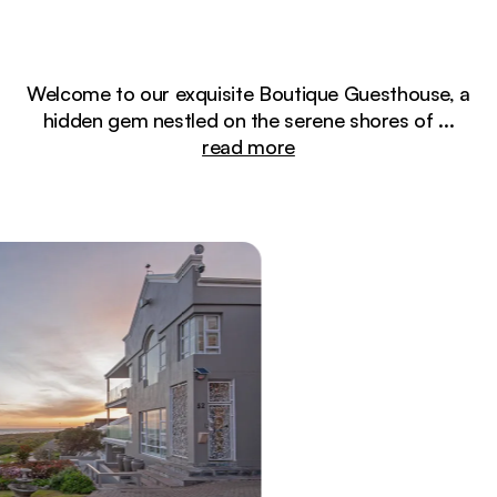
Welcome to our exquisite Boutique Guesthouse, a
hidden gem nestled on the serene shores of
...
read more