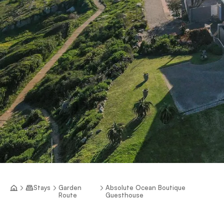
Stays
Garden
Absolute Ocean Boutique
Route
Guesthouse