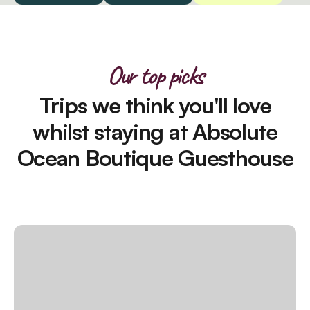
Our top picks
Trips we think you'll love
whilst staying at Absolute
Ocean Boutique Guesthouse