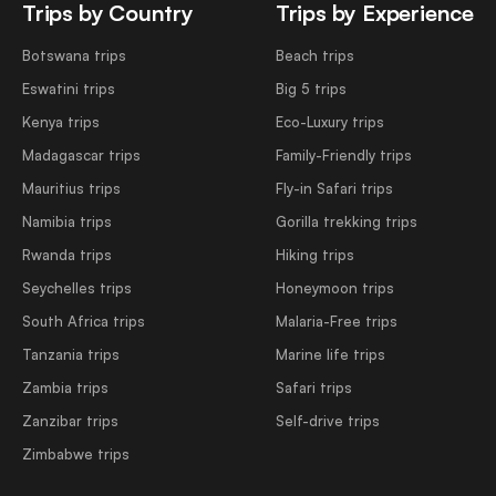
Trips by Country
Trips by Experience
Botswana trips
Beach trips
Eswatini trips
Big 5 trips
Kenya trips
Eco-Luxury trips
Madagascar trips
Family-Friendly trips
Mauritius trips
Fly-in Safari trips
Namibia trips
Gorilla trekking trips
Rwanda trips
Hiking trips
Seychelles trips
Honeymoon trips
South Africa trips
Malaria-Free trips
Tanzania trips
Marine life trips
Zambia trips
Safari trips
Zanzibar trips
Self-drive trips
Zimbabwe trips