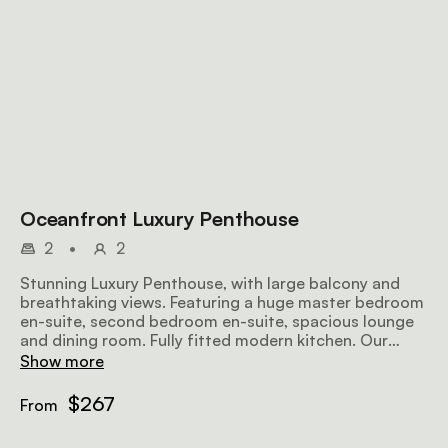
Oceanfront Luxury Penthouse
2
•
2
Stunning Luxury Penthouse, with large balcony and
breathtaking views. Featuring a huge master bedroom
en-suite, second bedroom en-suite, spacious lounge
and dining room. Fully fitted modern kitchen. Our
penthouse is simply breathtaking.
Show more
$267
From