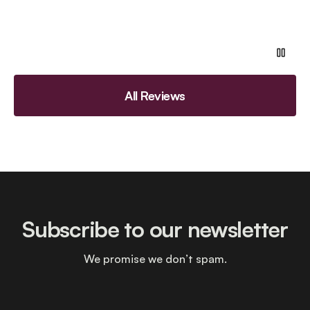
All Reviews
Subscribe to our newsletter
We promise we don’t spam.