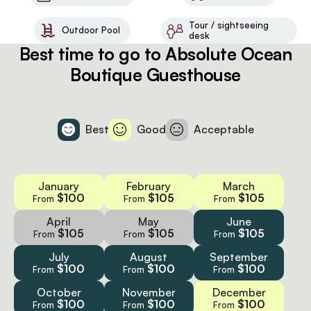
Tour / sightseeing
Outdoor Pool
desk
Best time to go to Absolute Ocean
Boutique Guesthouse
Best
Good
Acceptable
January
February
March
$100
$105
$105
From
From
From
April
May
June
$105
$105
$105
From
From
From
July
August
September
$100
$100
$100
From
From
From
October
November
December
$100
$100
$100
From
From
From