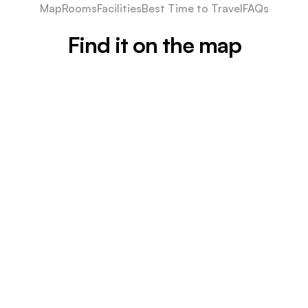
Map
Rooms
Facilities
Best Time to Travel
FAQs
Find it on the map