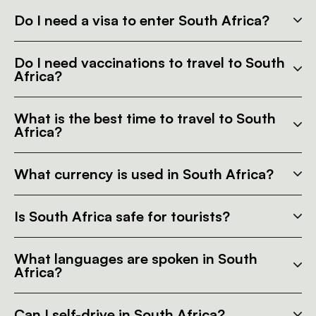
Do I need a visa to enter South Africa?
Do I need vaccinations to travel to South
Africa?
What is the best time to travel to South
Africa?
What currency is used in South Africa?
Is South Africa safe for tourists?
What languages are spoken in South
Africa?
Can I self-drive in South Africa?