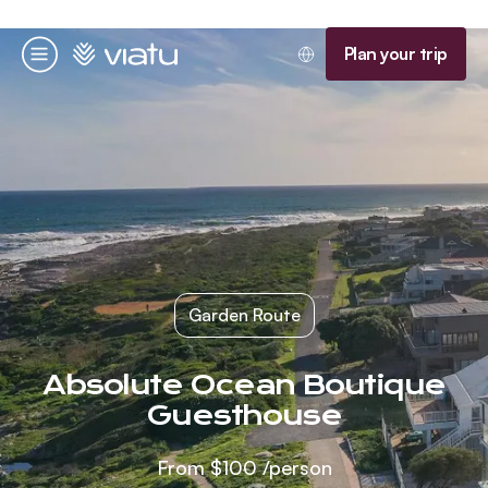
Homepage
Plan your trip
Menu
Garden Route
Absolute Ocean Boutique
Guesthouse
From
$100
/person