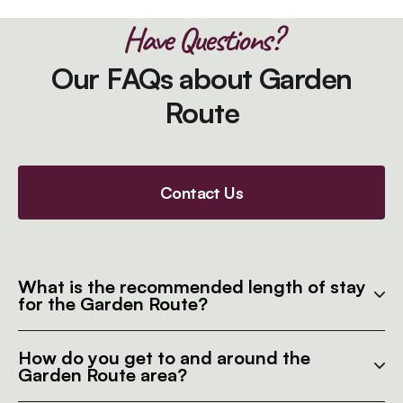
Have Questions?
Our FAQs about Garden
Route
Contact Us
What is the recommended length of stay
for the Garden Route?
How do you get to and around the
Garden Route area?