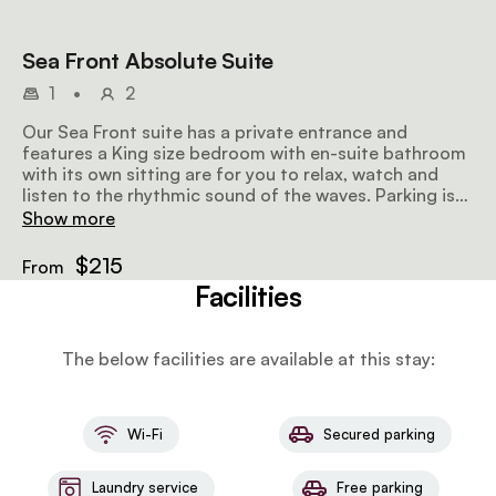
Sea Front Absolute Suite
1
•
2
Our Sea Front suite has a private entrance and
features a King size bedroom with en-suite bathroom
with its own sitting are for you to relax, watch and
listen to the rhythmic sound of the waves. Parking is
available directly Infront of the suite.
Show more
$215
From
Facilities
The below facilities are available at this stay:
Wi-Fi
Secured parking
Laundry service
Free parking