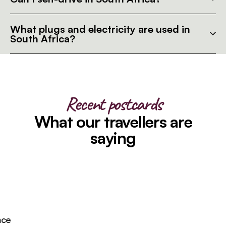
What plugs and electricity are used in
South Africa?
Recent postcards
What our travellers are
saying
e