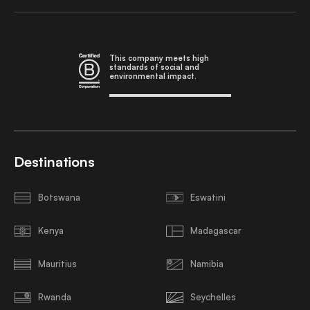
This company meets high
standards of social and
environmental impact.
Destinations
Botswana
Eswatini
Kenya
Madagascar
Mauritius
Namibia
Rwanda
Seychelles