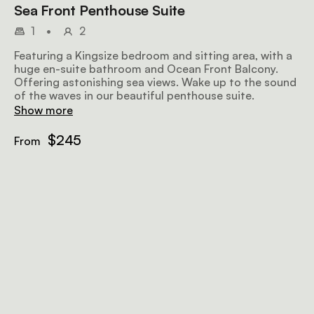
Sea Front Penthouse Suite
1
•
2
Featuring a Kingsize bedroom and sitting area, with a
huge en-suite bathroom and Ocean Front Balcony.
Offering astonishing sea views. Wake up to the sound
of the waves in our beautiful penthouse suite.
Show more
$245
From