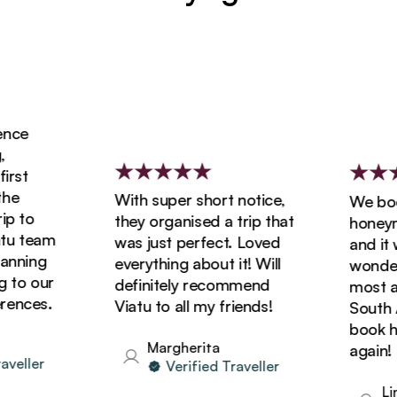
ce
st
e
With super short notice,
We booke
 to
they organised a trip that
honeymoo
 team
was just perfect. Loved
and it wa
nning
everything about it! Will
wonderfu
to our
definitely recommend
most ama
nces.
Viatu to all my friends!
South Afr
book holi
Margherita
again!
eller
Verified Traveller
Lind