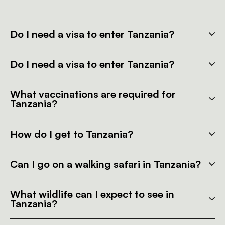
Do I need a visa to enter Tanzania?
Do I need a visa to enter Tanzania?
What vaccinations are required for
Tanzania?
How do I get to Tanzania?
Can I go on a walking safari in Tanzania?
What wildlife can I expect to see in
Tanzania?