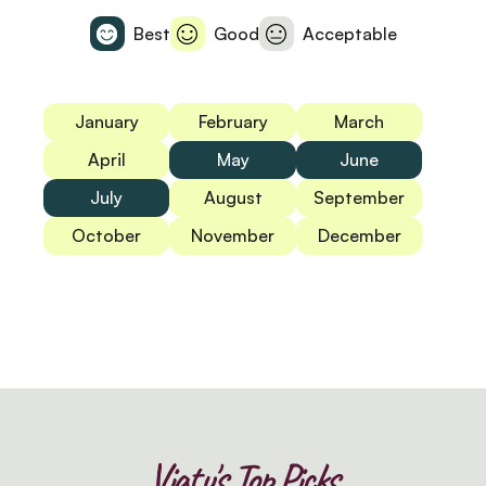
Best
Good
Acceptable
January
February
March
April
May
June
July
August
September
October
November
December
Viatu's Top Picks