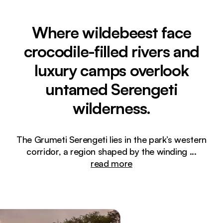
Where wildebeest face
crocodile-filled rivers and
luxury camps overlook
untamed Serengeti
wilderness.
The Grumeti Serengeti lies in the park’s western
corridor, a region shaped by the winding
...
read more