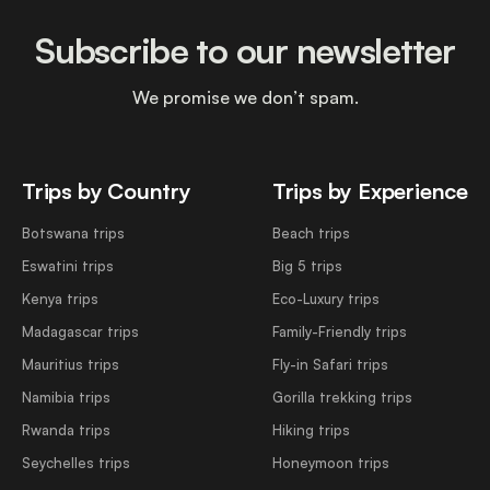
Subscribe to our newsletter
We promise we don’t spam.
Trips by Country
Trips by Experience
Botswana trips
Beach trips
Eswatini trips
Big 5 trips
Kenya trips
Eco-Luxury trips
Madagascar trips
Family-Friendly trips
Mauritius trips
Fly-in Safari trips
Namibia trips
Gorilla trekking trips
Rwanda trips
Hiking trips
Seychelles trips
Honeymoon trips