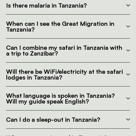
Is there malaria in Tanzania?
When can I see the Great Migration in
Tanzania?
Can I combine my safari in Tanzania with
a trip to Zanzibar?
Will there be WiFi/electricity at the safari
lodges in Tanzania?
What language is spoken in Tanzania?
Will my guide speak English?
Can I do a sleep-out in Tanzania?