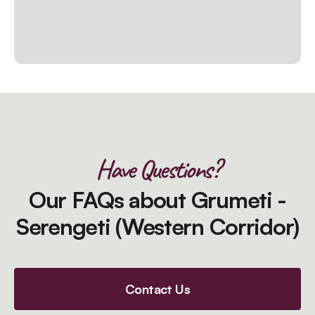
Have Questions?
Our FAQs about Grumeti -
Serengeti (Western Corridor)
Contact Us