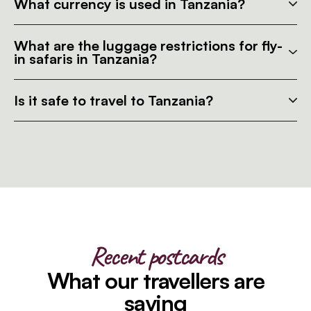
What currency is used in Tanzania?
What are the luggage restrictions for fly-
in safaris in Tanzania?
Is it safe to travel to Tanzania?
Recent postcards
What our travellers are
saying