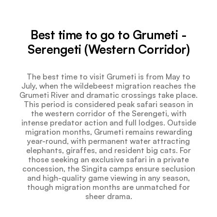
Best time to go to Grumeti -
Serengeti (Western Corridor)
The best time to visit Grumeti is from May to
July, when the wildebeest migration reaches the
Grumeti River and dramatic crossings take place.
This period is considered peak safari season in
the western corridor of the Serengeti, with
intense predator action and full lodges. Outside
migration months, Grumeti remains rewarding
year-round, with permanent water attracting
elephants, giraffes, and resident big cats. For
those seeking an exclusive safari in a private
concession, the Singita camps ensure seclusion
and high-quality game viewing in any season,
though migration months are unmatched for
sheer drama.