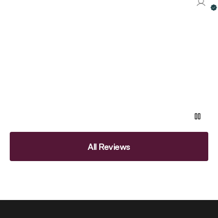
Ve
All Reviews