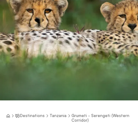
Destinations
Tanzania
Grumeti - Serengeti (Western
Corridor)