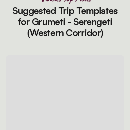
Suggested Trip Templates
for Grumeti - Serengeti
(Western Corridor)