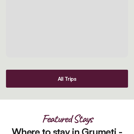
All Trips
Featured Stays
Where to stay in Grumeti -