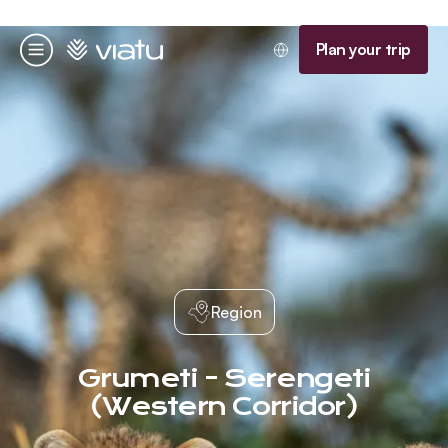
Homepage
Plan your trip
Menu
Region
Grumeti - Serengeti
(Western Corridor)