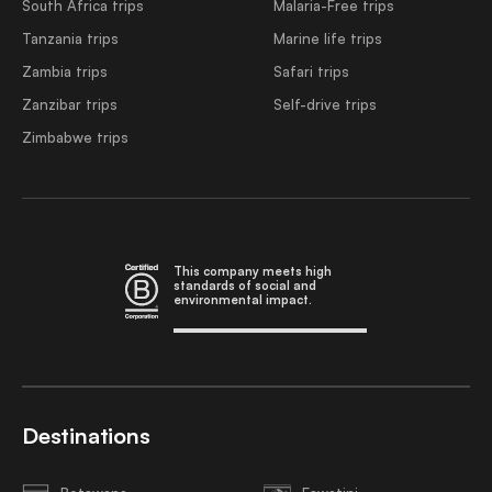
South Africa trips
Malaria-Free trips
Tanzania trips
Marine life trips
Zambia trips
Safari trips
Zanzibar trips
Self-drive trips
Zimbabwe trips
This company meets high
standards of social and
environmental impact.
Destinations