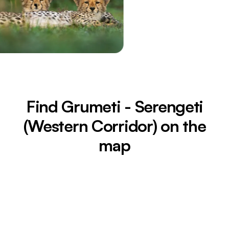
Find Grumeti - Serengeti
(Western Corridor) on the
map