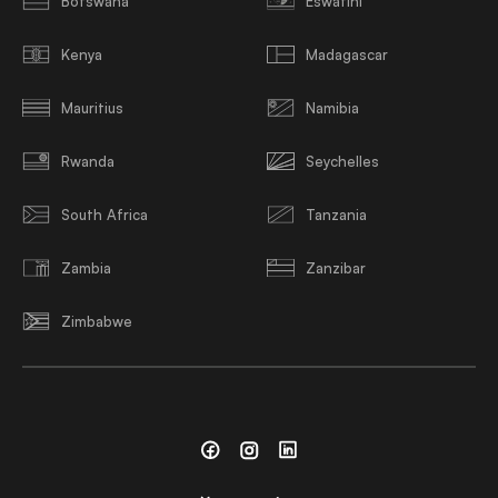
Botswana
Eswatini
Kenya
Madagascar
Mauritius
Namibia
Rwanda
Seychelles
South Africa
Tanzania
Zambia
Zanzibar
Zimbabwe
Facebook
Instagram
Linkedin