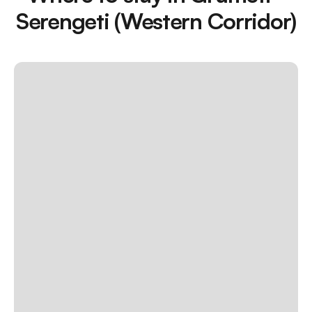
Serengeti (Western Corridor)