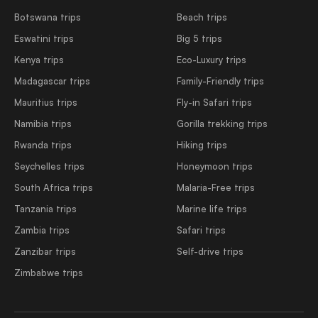
Botswana trips
Beach trips
Eswatini trips
Big 5 trips
Kenya trips
Eco-Luxury trips
Madagascar trips
Family-Friendly trips
Mauritius trips
Fly-in Safari trips
Namibia trips
Gorilla trekking trips
Rwanda trips
Hiking trips
Seychelles trips
Honeymoon trips
South Africa trips
Malaria-Free trips
Tanzania trips
Marine life trips
Zambia trips
Safari trips
Zanzibar trips
Self-drive trips
Zimbabwe trips