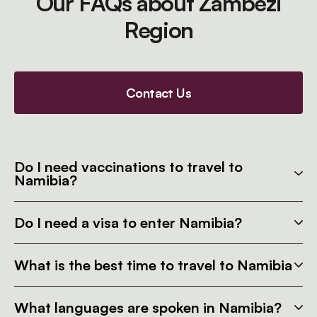
Our FAQs about Zambezi
Region
Contact Us
Do I need vaccinations to travel to
Namibia?
Do I need a visa to enter Namibia?
What is the best time to travel to Namibia
What languages are spoken in Namibia?