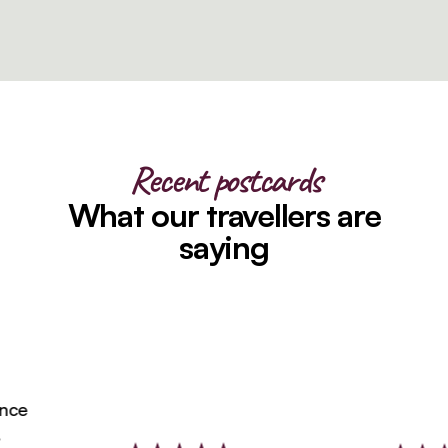
Recent postcards
What our travellers are
saying
ce