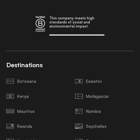
This company meets high
standards of social and
environmental impact.
Destinations
Botswana
Eswatini
Kenya
Madagascar
Mauritius
Namibia
Rwanda
Seychelles