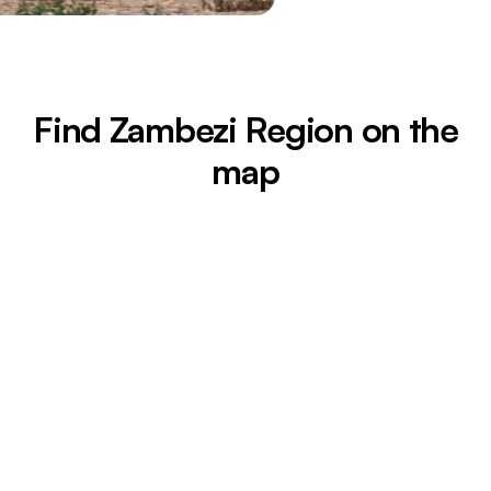
Find Zambezi Region on the
map