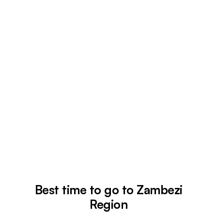
Best time to go to Zambezi
Region