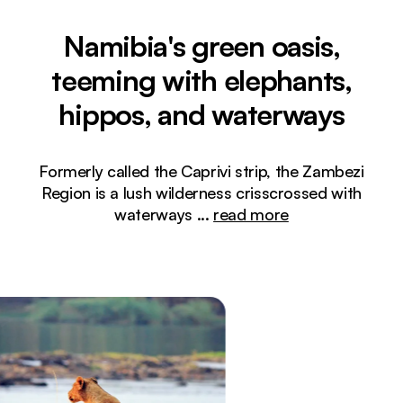
Namibia's green oasis,
teeming with elephants,
hippos, and waterways
Formerly called the Caprivi strip, the Zambezi
Region is a lush wilderness crisscrossed with
waterways
...
read more