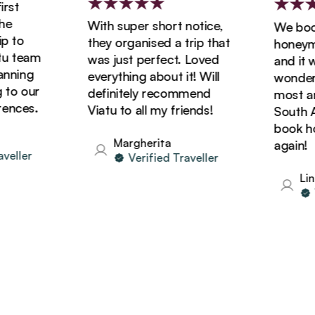
st
With super short notice,
We booke
 to
they organised a trip that
honeymoo
 team
was just perfect. Loved
and it wa
ning
everything about it! Will
wonderfu
o our
definitely recommend
most ama
nces.
Viatu to all my friends!
South Afr
book holi
Margherita
again!
ller
Verified Traveller
Lind
Ve