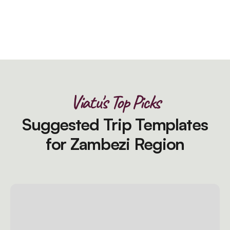
Viatu's Top Picks
Suggested Trip Templates
for Zambezi Region