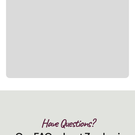
Have Questions?