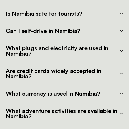
Is Namibia safe for tourists?
Can I self-drive in Namibia?
What plugs and electricity are used in
Namibia?
Are credit cards widely accepted in
Namibia?
What currency is used in Namibia?
What adventure activities are available in
Namibia?