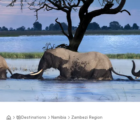
Destinations
Namibia
Zambezi Region