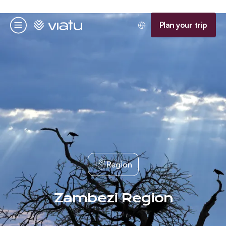
Homepage
Plan your trip
Menu
Region
Zambezi Region