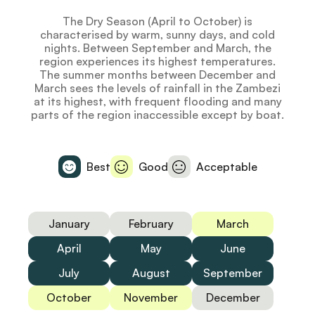
The Dry Season (April to October) is
characterised by warm, sunny days, and cold
nights. Between September and March, the
region experiences its highest temperatures.
The summer months between December and
March sees the levels of rainfall in the Zambezi
at its highest, with frequent flooding and many
parts of the region inaccessible except by boat.
Best
Good
Acceptable
January
February
March
April
May
June
July
August
September
October
November
December