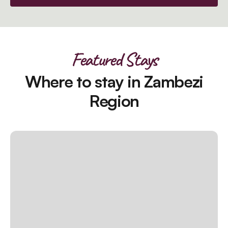
Featured Stays
Where to stay in Zambezi
Region