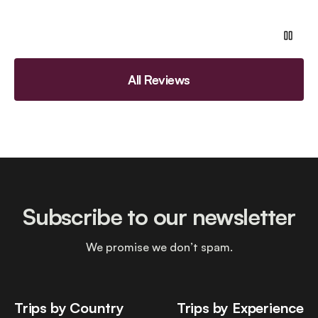
All Reviews
Subscribe to our newsletter
We promise we don’t spam.
Trips by Country
Trips by Experience