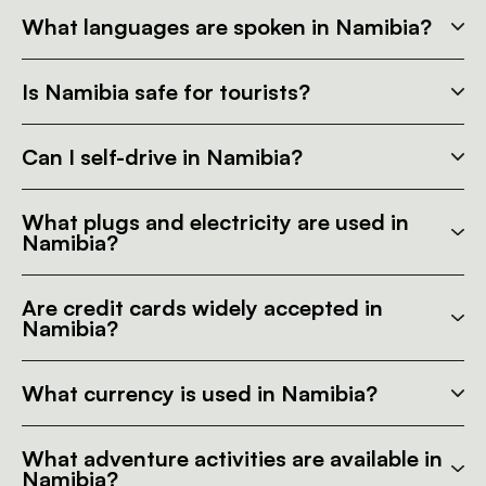
What languages are spoken in Namibia?
Is Namibia safe for tourists?
Can I self-drive in Namibia?
What plugs and electricity are used in
Namibia?
Are credit cards widely accepted in
Namibia?
What currency is used in Namibia?
What adventure activities are available in
Namibia?