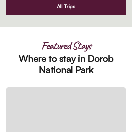
All Trips
Featured Stays
Where to stay in Dorob
National Park