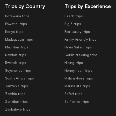
Trips by Country
Trips by Experience
Botswana trips
Beach trips
Eswatini trips
Big 5 trips
Kenya trips
Eco-Luxury trips
Madagascar trips
Family-Friendly trips
Mauritius trips
Fly-in Safari trips
Namibia trips
Gorilla trekking trips
Rwanda trips
Hiking trips
Seychelles trips
Honeymoon trips
South Africa trips
Malaria-Free trips
Tanzania trips
Marine life trips
Zambia trips
Safari trips
Zanzibar trips
Self-drive trips
Zimbabwe trips