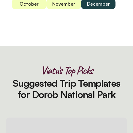
October
November
December
Viatu's Top Picks
Suggested Trip Templates
for Dorob National Park