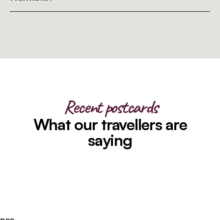
Recent postcards
What our travellers are
saying
ce