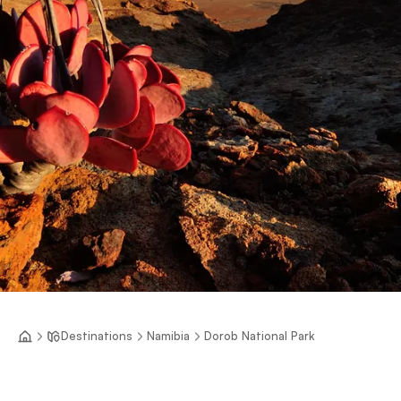
Destinations
Namibia
Dorob National Park