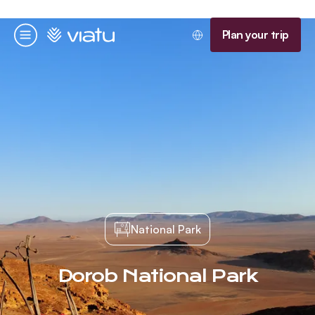
Homepage
Plan your trip
Menu
National Park
Dorob National Park