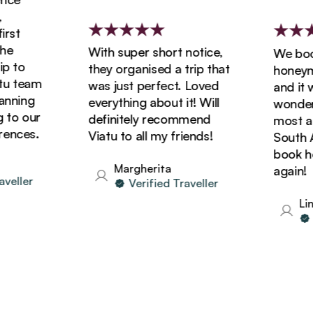
st
e
With super short notice,
We booke
 to
they organised a trip that
honeymoo
 team
was just perfect. Loved
and it wa
nning
everything about it! Will
wonderfu
to our
definitely recommend
most ama
nces.
Viatu to all my friends!
South Afr
book holi
Margherita
again!
eller
Verified Traveller
Lind
Ve