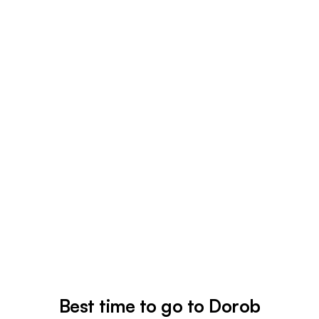
Best time to go to Dorob