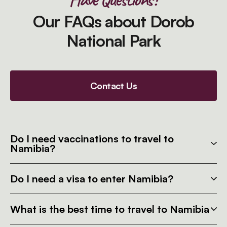
Our FAQs about Dorob
National Park
Contact Us
Do I need vaccinations to travel to
Namibia?
Do I need a visa to enter Namibia?
What is the best time to travel to Namibia