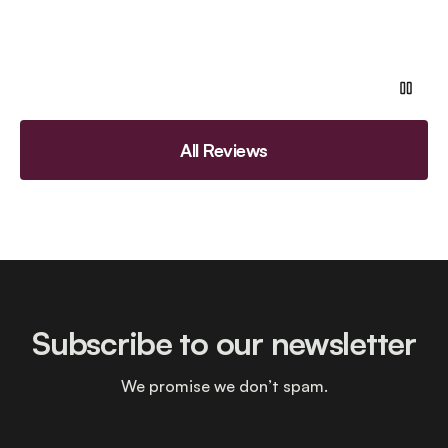
All Reviews
Subscribe to our newsletter
We promise we don’t spam.