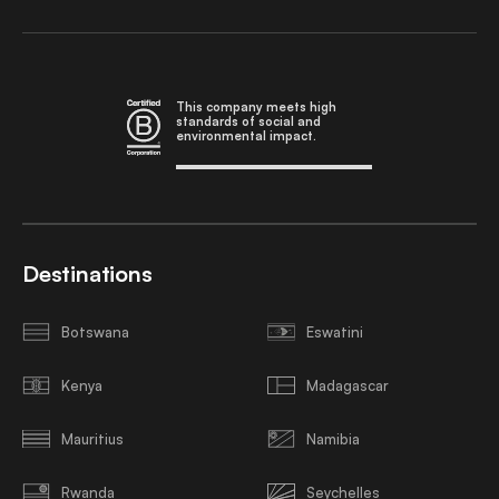
This company meets high
standards of social and
environmental impact.
Destinations
Botswana
Eswatini
Kenya
Madagascar
Mauritius
Namibia
Rwanda
Seychelles