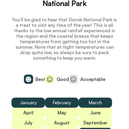
National Park
You’ll be glad to hear that Dorob National Park is
a treat to visit any time of the year! This is all
thanks to the low annual rainfall experienced in
the region and the coastal breeze that keeps
temperatures from getting too hot in the
summer. Note that at night temperatures can
drop quite low, so always be sure to pack
something to keep you warm.
Best
Good
Acceptable
January
February
March
April
May
June
July
August
September