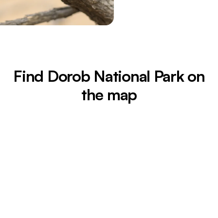
Find Dorob National Park on
the map