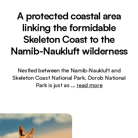
A protected coastal area
linking the formidable
Skeleton Coast to the
Namib-Naukluft wilderness
Nestled between the Namib-Naukluft and
Skeleton Coast National Park, Dorob National
Park is just as
...
read more