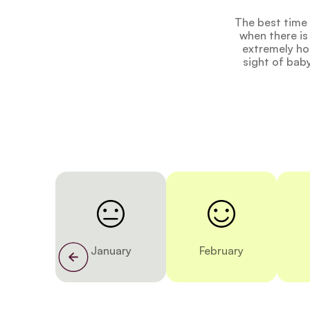
The best time 
when there is
extremely hot
sight of bab
January
February