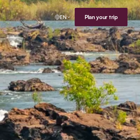
Plan your trip
EN