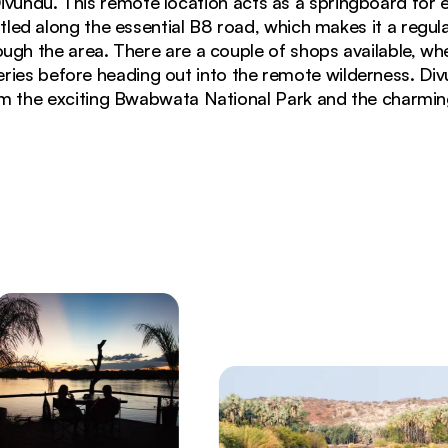
Divundu. This remote location acts as a springboard for e
tled along the essential B8 road, which makes it a regul
rough the area. There are a couple of shops available, wh
eries before heading out into the remote wilderness. Divu
m the exciting Bwabwata National Park and the charmin
ngo River at Divundu, Namibia during green season