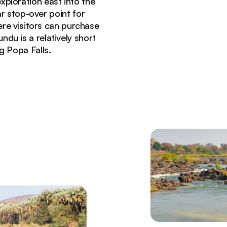
xploration east into the
ar stop-over point for
ere visitors can purchase
ndu is a relatively short
g Popa Falls.