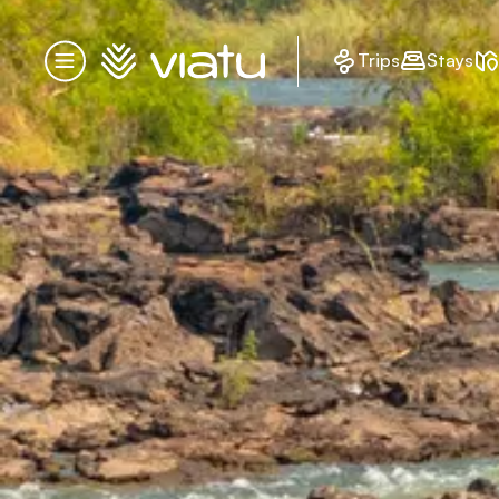
Homepage
Trips
Stays
Menu