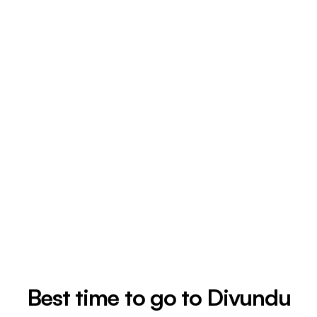
Best time to go to Divundu