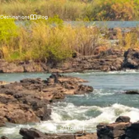
Destinations
Blog
Town