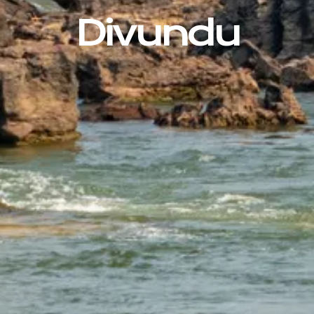
Divundu