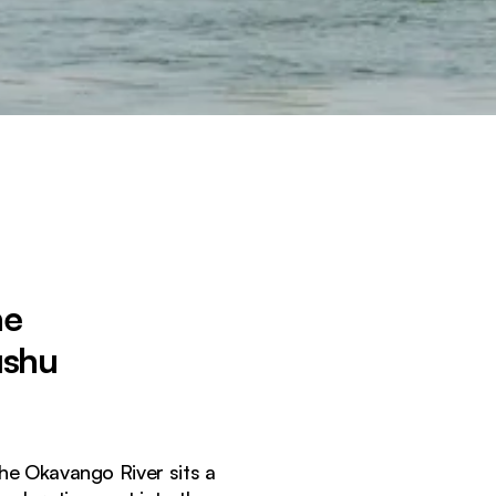
he
ushu
he Okavango River sits a