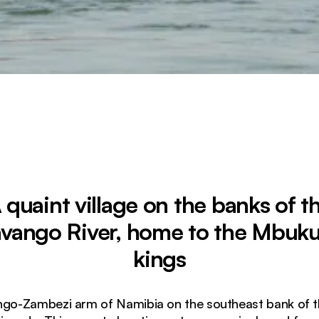
 quaint village on the banks of t
vango River, home to the Mbuk
kings
ngo-Zambezi arm of Namibia on the southeast bank of t