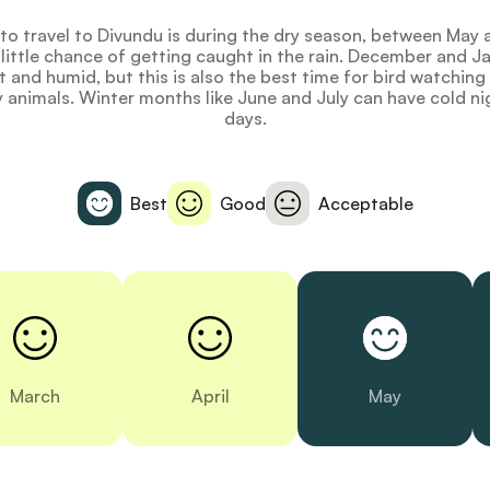
to travel to Divundu is during the dry season, between Ma
 little chance of getting caught in the rain. December and J
 and humid, but this is also the best time for bird watchin
y animals. Winter months like June and July can have cold ni
days.
Best
Good
Acceptable
March
April
May