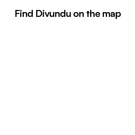
Find Divundu on the map