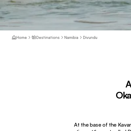
Home
Destinations
Namibia
Divundu
A
Oka
At the base of the Kava