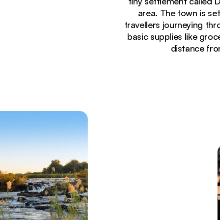
tiny settlement called 
area. The town is set
travellers journeying th
basic supplies like groc
distance fro
Currently seeing:
Rocky rapids and lush riverbanks along the Okava