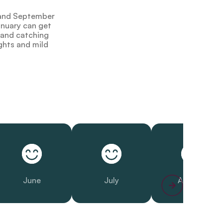
y and September
anuary can get
g and catching
ghts and mild
June
July
August