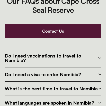
Our FAQs about Cape Cross
Seal Reserve
Contact Us
Do I need vaccinations to travel to
Namibia?
Do I need a visa to enter Namibia?
What is the best time to travel to Namibia
What languages are spoken in Namibia?