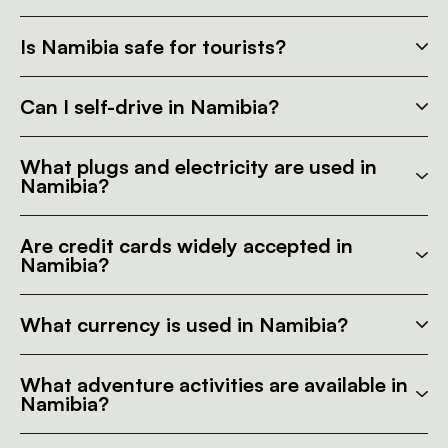
Is Namibia safe for tourists?
Can I self-drive in Namibia?
What plugs and electricity are used in
Namibia?
Are credit cards widely accepted in
Namibia?
What currency is used in Namibia?
What adventure activities are available in
Namibia?