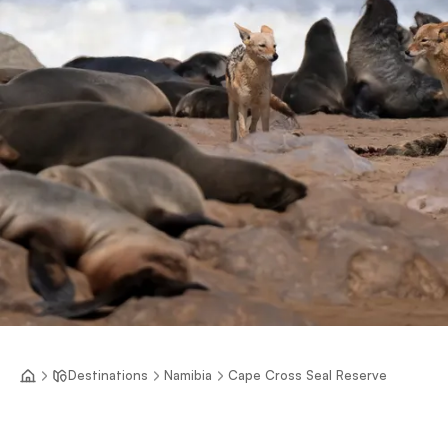
Destinations
Namibia
Cape Cross Seal Reserve