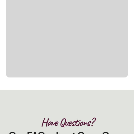
Have Questions?