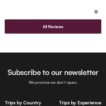
All Reviews
Subscribe to our newsletter
We promise we don’t spam.
Trips by Country
Trips by Experience