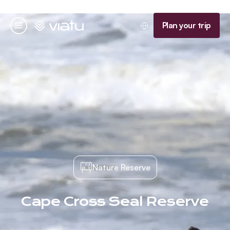
Homepage
Plan your trip
Menu
Nature Reserve
Cape Cross Seal Reserve