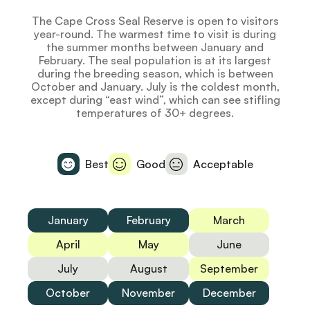
The Cape Cross Seal Reserve is open to visitors
year-round. The warmest time to visit is during
the summer months between January and
February. The seal population is at its largest
during the breeding season, which is between
October and January. July is the coldest month,
except during “east wind”, which can see stifling
temperatures of 30+ degrees.
Best
Good
Acceptable
January
February
March
April
May
June
July
August
September
October
November
December