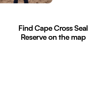
Find Cape Cross Seal
Reserve on the map