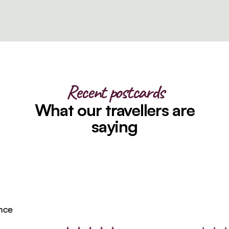
Recent postcards
What our travellers are
saying
e