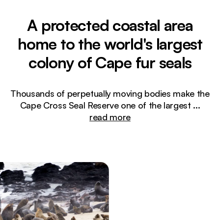
A protected coastal area
home to the world's largest
colony of Cape fur seals
Thousands of perpetually moving bodies make the
Cape Cross Seal Reserve one of the largest
...
read more