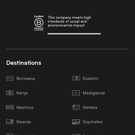
This company meets high
standards of social and
environmental impact.
Destinations
Botswana
Eswatini
Kenya
Madagascar
Mauritius
Namibia
Rwanda
Seychelles