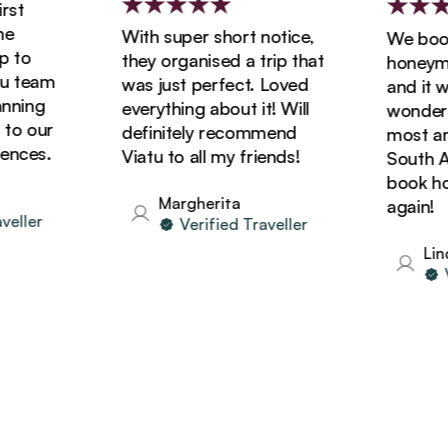
t
With super short notice,
We booke
to
they organised a trip that
honeymoon
 team
was just perfect. Loved
and it wa
ning
everything about it! Will
wonderful
o our
definitely recommend
most amaz
ces.
Viatu to all my friends!
South Afri
book holi
Margherita
again!
ller
Verified Traveller
Linda
Ver