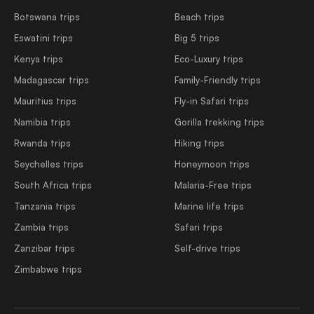
Botswana trips
Beach trips
Eswatini trips
Big 5 trips
Kenya trips
Eco-Luxury trips
Madagascar trips
Family-Friendly trips
Mauritius trips
Fly-in Safari trips
Namibia trips
Gorilla trekking trips
Rwanda trips
Hiking trips
Seychelles trips
Honeymoon trips
South Africa trips
Malaria-Free trips
Tanzania trips
Marine life trips
Zambia trips
Safari trips
Zanzibar trips
Self-drive trips
Zimbabwe trips