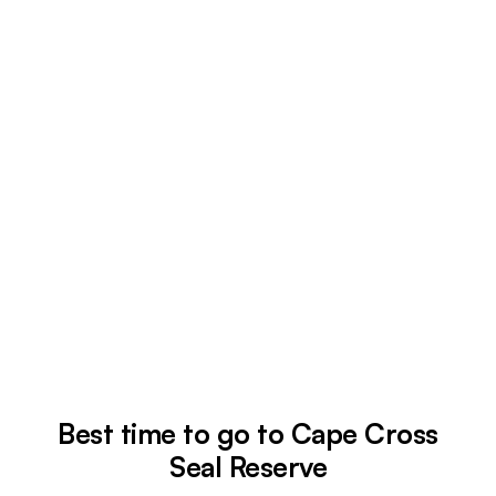
Best time to go to Cape Cross
Seal Reserve