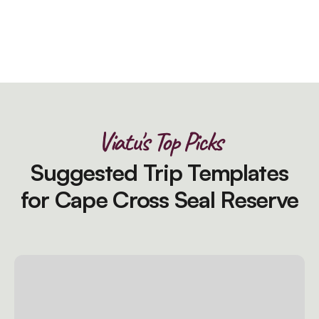
Viatu's Top Picks
Suggested Trip Templates
for Cape Cross Seal Reserve