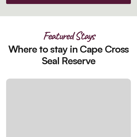
Featured Stays
Where to stay in Cape Cross
Seal Reserve