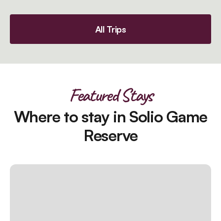
All Trips
Featured Stays
Where to stay in Solio Game
Reserve