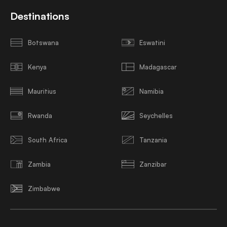
Destinations
Botswana
Eswatini
Kenya
Madagascar
Mauritius
Namibia
Rwanda
Seychelles
South Africa
Tanzania
Zambia
Zanzibar
Zimbabwe