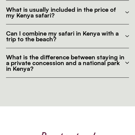
What is usually included in the price of
my Kenya safari?
Can I combine my safari in Kenya with a
trip to the beach?
What is the difference between staying in
a private concession and a national park
in Kenya?