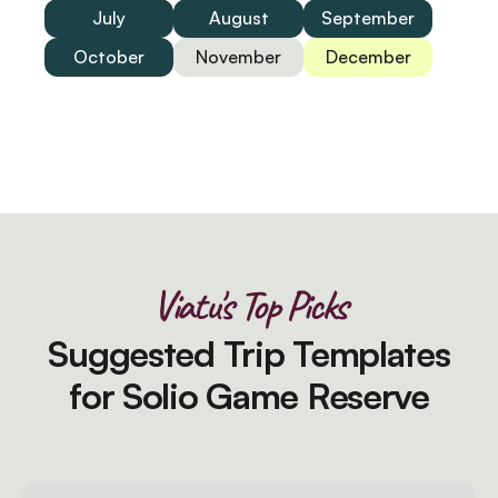
July
August
September
October
November
December
Viatu's Top Picks
Suggested Trip Templates
for Solio Game Reserve