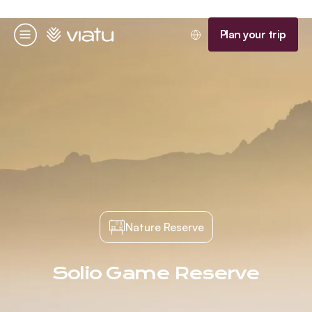
Homepage
Plan your trip
Menu
Nature Reserve
Solio Game Reserve