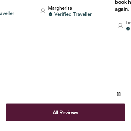
book hol
Margherita
again!
eller
Verified Traveller
Lind
V
All Reviews