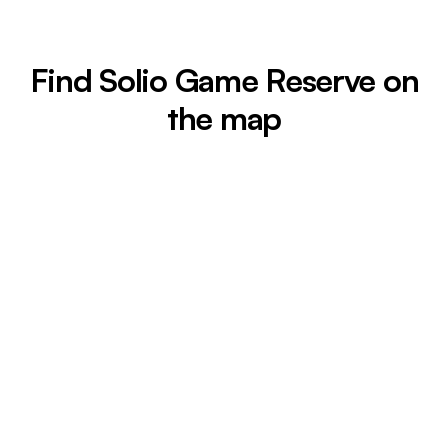
Find Solio Game Reserve on
the map