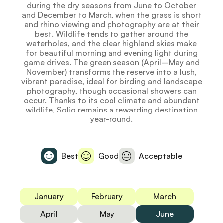
during the dry seasons from June to October
and December to March, when the grass is short
and rhino viewing and photography are at their
best. Wildlife tends to gather around the
waterholes, and the clear highland skies make
for beautiful morning and evening light during
game drives. The green season (April–May and
November) transforms the reserve into a lush,
vibrant paradise, ideal for birding and landscape
photography, though occasional showers can
occur. Thanks to its cool climate and abundant
wildlife, Solio remains a rewarding destination
year-round.
Best
Good
Acceptable
January
February
March
April
May
June