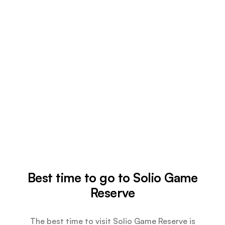
Best time to go to Solio Game
Reserve
The best time to visit Solio Game Reserve is