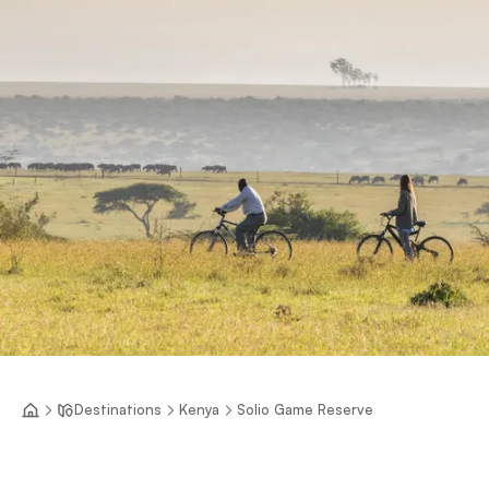
Destinations
Kenya
Solio Game Reserve