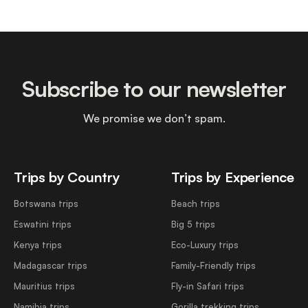
Subscribe to our newsletter
We promise we don’t spam.
Trips by Country
Trips by Experience
Botswana trips
Beach trips
Eswatini trips
Big 5 trips
Kenya trips
Eco-Luxury trips
Madagascar trips
Family-Friendly trips
Mauritius trips
Fly-in Safari trips
Namibia trips
Gorilla trekking trips