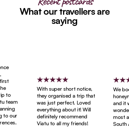
Recent postcards
What our travellers are
saying
ce
st
e
With super short notice,
We book
 to
they organised a trip that
honeymoo
u team
was just perfect. Loved
and it w
nning
everything about it! Will
wonderfu
to our
definitely recommend
most ama
nces.
Viatu to all my friends!
South Afr