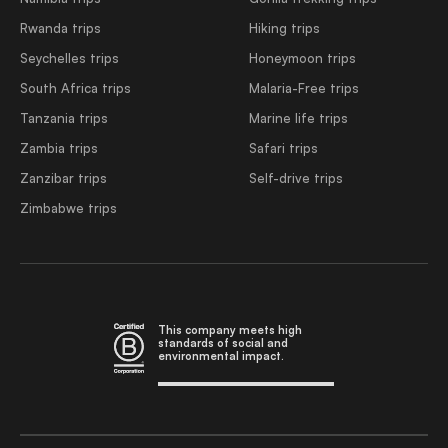
Rwanda trips
Hiking trips
Seychelles trips
Honeymoon trips
South Africa trips
Malaria-Free trips
Tanzania trips
Marine life trips
Zambia trips
Safari trips
Zanzibar trips
Self-drive trips
Zimbabwe trips
This company meets high
standards of social and
environmental impact.