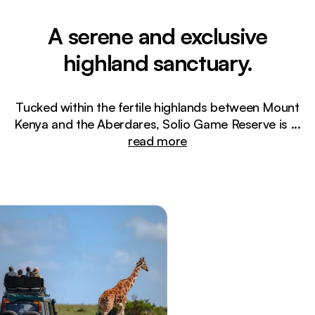
A serene and exclusive
highland sanctuary.
Tucked within the fertile highlands between Mount
Kenya and the Aberdares, Solio Game Reserve is
...
read more