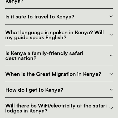
Kenya?
Is it safe to travel to Kenya?
What language is spoken in Kenya? Will
my guide speak English?
Is Kenya a family-friendly safari
destination?
When is the Great Migration in Kenya?
How do I get to Kenya?
Will there be WiFi/electricity at the safari
lodges in Kenya?