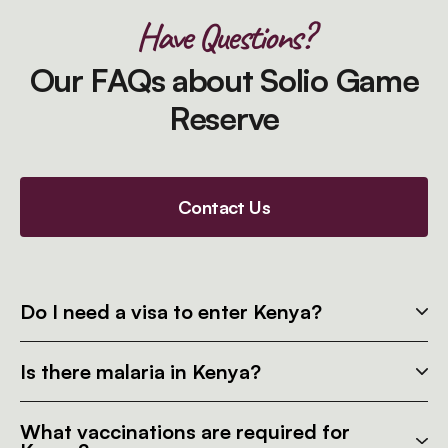
Have Questions?
Our FAQs about Solio Game
Reserve
Contact Us
Do I need a visa to enter Kenya?
Is there malaria in Kenya?
What vaccinations are required for