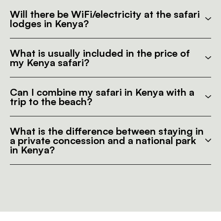
Will there be WiFi/electricity at the safari
lodges in Kenya?
What is usually included in the price of
my Kenya safari?
Can I combine my safari in Kenya with a
trip to the beach?
What is the difference between staying in
a private concession and a national park
in Kenya?