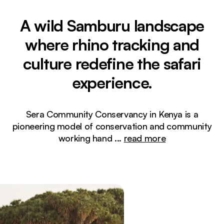
A wild Samburu landscape
where rhino tracking and
culture redefine the safari
experience.
Sera Community Conservancy in Kenya is a
pioneering model of conservation and community
working hand
...
read more