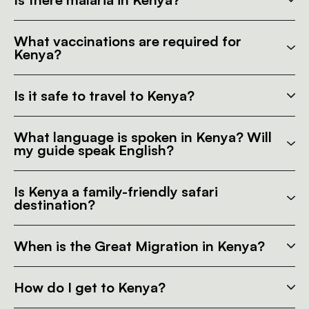
What vaccinations are required for
Kenya?
Is it safe to travel to Kenya?
What language is spoken in Kenya? Will
my guide speak English?
Is Kenya a family-friendly safari
destination?
When is the Great Migration in Kenya?
How do I get to Kenya?