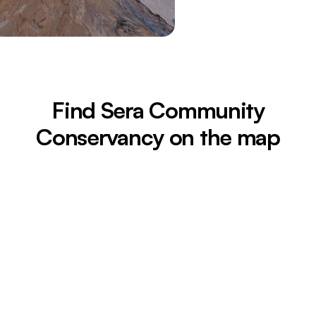
Find Sera Community
Conservancy on the map