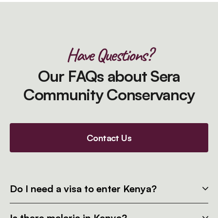
Have Questions?
Our FAQs about Sera
Community Conservancy
Contact Us
Do I need a visa to enter Kenya?
Is there malaria in Kenya?