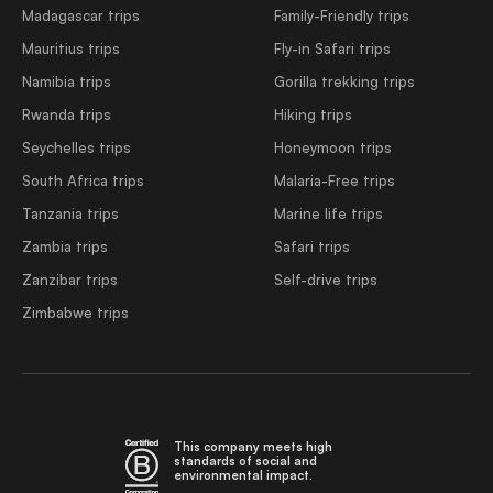
Madagascar trips
Family-Friendly trips
Mauritius trips
Fly-in Safari trips
Namibia trips
Gorilla trekking trips
Rwanda trips
Hiking trips
Seychelles trips
Honeymoon trips
South Africa trips
Malaria-Free trips
Tanzania trips
Marine life trips
Zambia trips
Safari trips
Zanzibar trips
Self-drive trips
Zimbabwe trips
This company meets high
standards of social and
environmental impact.