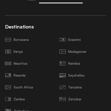
Destinations
Botswana
Eswatini
Kenya
Madagascar
Mauritius
Namibia
Rwanda
Seychelles
South Africa
Tanzania
Zambia
Zanzibar
Zimbabwe