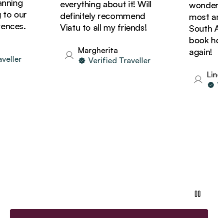
ning
everything about it! Will
wonderful
o our
definitely recommend
most amaz
ces.
Viatu to all my friends!
South Afri
book holi
Margherita
again!
ller
Verified Traveller
Linda
Ve