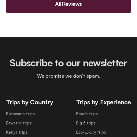
All Reviews
Subscribe to our newsletter
We promise we don’t spam.
Trips by Country
Trips by Experience
Botswana trips
Beach trips
Eswatini trips
Big 5 trips
Kenya trips
Eco-Luxury trips