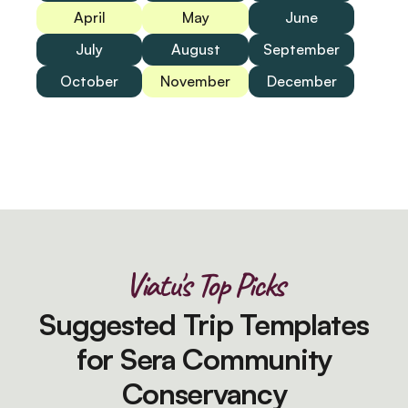
April
May
June
July
August
September
October
November
December
Viatu's Top Picks
Suggested Trip Templates
for Sera Community
Conservancy