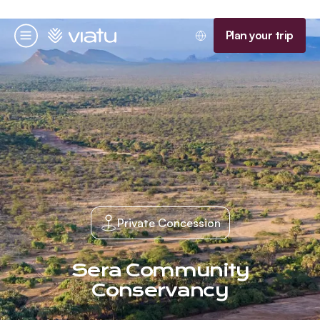
Homepage
Plan your trip
Menu
Private Concession
Sera Community
Conservancy