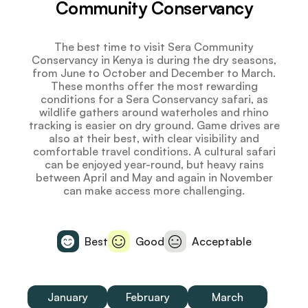
Community Conservancy
The best time to visit Sera Community
Conservancy in Kenya is during the dry seasons,
from June to October and December to March.
These months offer the most rewarding
conditions for a Sera Conservancy safari, as
wildlife gathers around waterholes and rhino
tracking is easier on dry ground. Game drives are
also at their best, with clear visibility and
comfortable travel conditions. A cultural safari
can be enjoyed year-round, but heavy rains
between April and May and again in November
can make access more challenging.
Best
Good
Acceptable
January
February
March