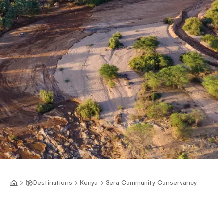
Destinations
Kenya
Sera Community Conservancy