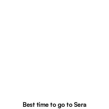
Best time to go to Sera