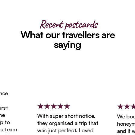
Recent postcards
What our travellers are
saying
e
t
With super short notice,
We booke
to
they organised a trip that
honeymoon
 team
was just perfect. Loved
and it wa