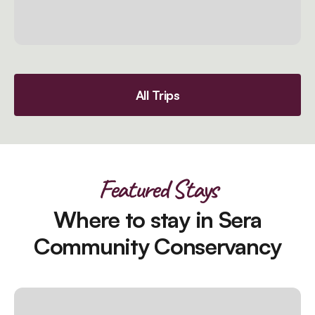
All Trips
Featured Stays
Where to stay in Sera
Community Conservancy