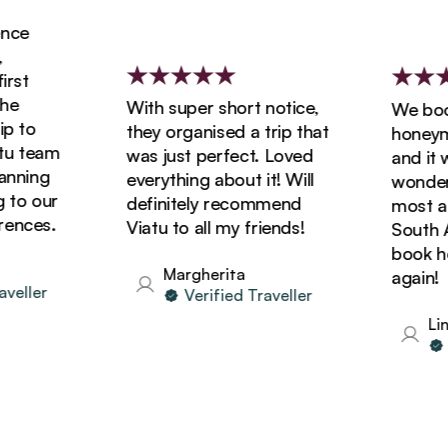
ce
st
e
With super short notice,
We booke
 to
they organised a trip that
honeymoo
 team
was just perfect. Loved
and it wa
nning
everything about it! Will
wonderfu
to our
definitely recommend
most ama
nces.
Viatu to all my friends!
South Afr
book holi
Margherita
again!
eller
Verified Traveller
Lind
Ve