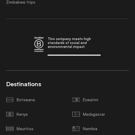
Zimbabwe trips
This company meets high
standards of social and
environmental impact.
Destinations
Botswana
Eswatini
Kenya
Madagascar
Mauritius
Namibia