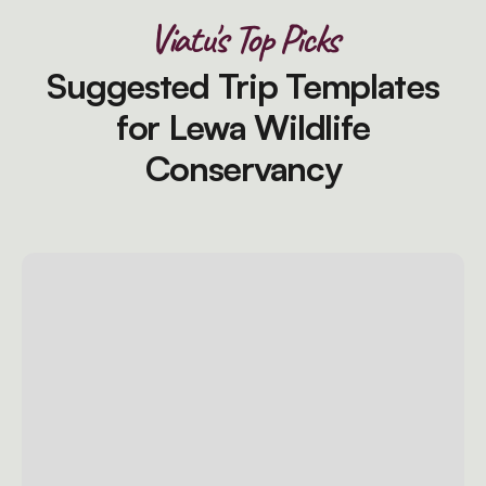
Viatu's Top Picks
Suggested Trip Templates
for Lewa Wildlife
Conservancy