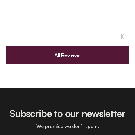
All Reviews
Subscribe to our newsletter
We promise we don’t spam.