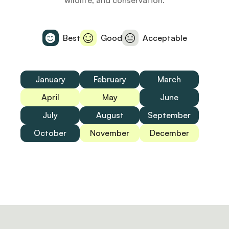
wildlife, and conservation.
Best
Good
Acceptable
January
February
March
April
May
June
July
August
September
October
November
December