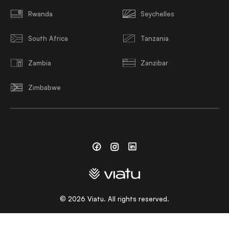
Rwanda
Seychelles
South Africa
Tanzania
Zambia
Zanzibar
Zimbabwe
Facebook
Instagram
Linkedin
©
2026
Viatu. All rights reserved.
CHOOSE A LANGUAGE