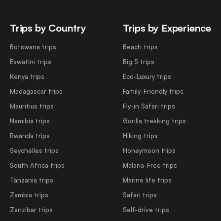
Trips by Country
Trips by Experience
Botswana trips
Beach trips
Eswatini trips
Big 5 trips
Kenya trips
Eco-Luxury trips
Madagascar trips
Family-Friendly trips
Mauritius trips
Fly-in Safari trips
Namibia trips
Gorilla trekking trips
Rwanda trips
Hiking trips
Seychelles trips
Honeymoon trips
South Africa trips
Malaria-Free trips
Tanzania trips
Marine life trips
Zambia trips
Safari trips
Zanzibar trips
Self-drive trips