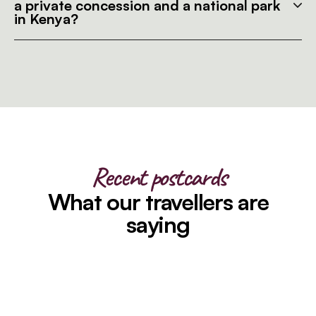
a private concession and a national park
in Kenya?
Recent postcards
What our travellers are
saying