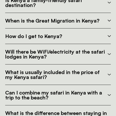
Is Kenya a family-friendly safari
destination?
When is the Great Migration in Kenya?
How do I get to Kenya?
Will there be WiFi/electricity at the safari
lodges in Kenya?
What is usually included in the price of
my Kenya safari?
Can I combine my safari in Kenya with a
trip to the beach?
What is the difference between staying in