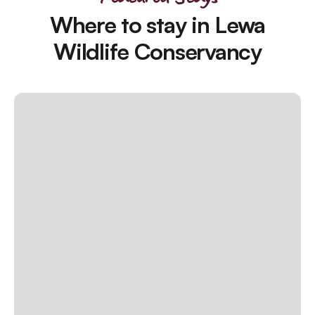
Where to stay in Lewa
Wildlife Conservancy