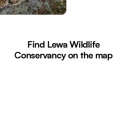
Find Lewa Wildlife
Conservancy on the map