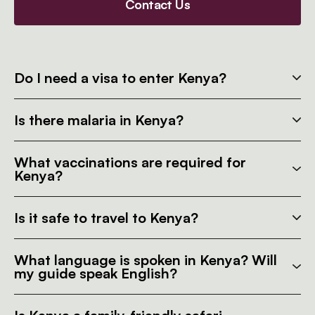
Contact Us
Do I need a visa to enter Kenya?
Is there malaria in Kenya?
What vaccinations are required for
Kenya?
Is it safe to travel to Kenya?
What language is spoken in Kenya? Will
my guide speak English?