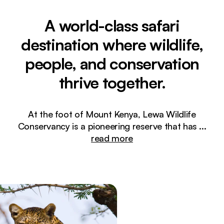
A world-class safari
destination where wildlife,
people, and conservation
thrive together.
At the foot of Mount Kenya, Lewa Wildlife
Conservancy is a pioneering reserve that has
...
read more