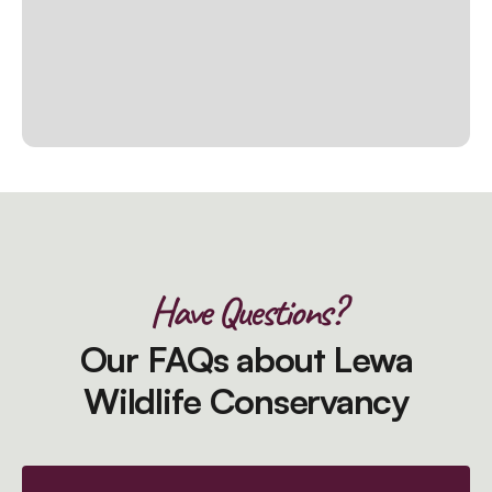
Have Questions?
Our FAQs about Lewa
Wildlife Conservancy