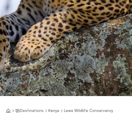
Destinations
Kenya
Lewa Wildlife Conservancy