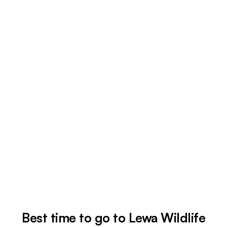
Best time to go to Lewa Wildlife