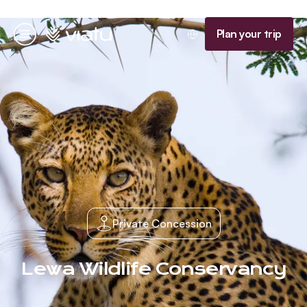
Homepage
Plan your trip
Menu
Private Concession
Lewa Wildlife Conservancy