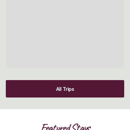
All Trips
Featured Stays