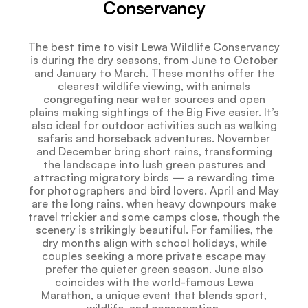
Conservancy
The best time to visit Lewa Wildlife Conservancy
is during the dry seasons, from June to October
and January to March. These months offer the
clearest wildlife viewing, with animals
congregating near water sources and open
plains making sightings of the Big Five easier. It’s
also ideal for outdoor activities such as walking
safaris and horseback adventures. November
and December bring short rains, transforming
the landscape into lush green pastures and
attracting migratory birds — a rewarding time
for photographers and bird lovers. April and May
are the long rains, when heavy downpours make
travel trickier and some camps close, though the
scenery is strikingly beautiful. For families, the
dry months align with school holidays, while
couples seeking a more private escape may
prefer the quieter green season. June also
coincides with the world-famous Lewa
Marathon, a unique event that blends sport,