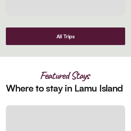
All Trips
Featured Stays
Where to stay in Lamu Island