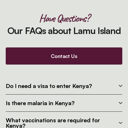
Have Questions?
Our FAQs about Lamu Island
Contact Us
Do I need a visa to enter Kenya?
Is there malaria in Kenya?
What vaccinations are required for
Kenya?