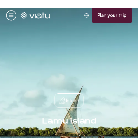
Homepage
Plan your trip
Menu
Island
Lamu Island