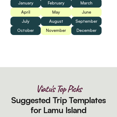
January
February
March
April
May
June
July
August
September
October
November
December
Viatu's Top Picks
Suggested Trip Templates
for Lamu Island