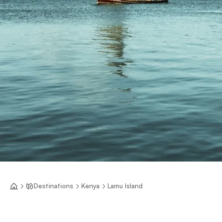
Destinations
Kenya
Lamu Island