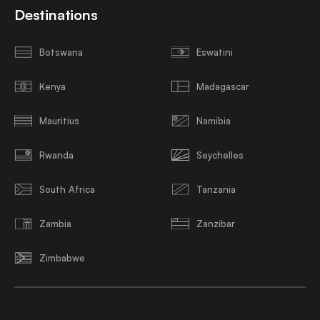
Destinations
Botswana
Eswatini
Kenya
Madagascar
Mauritius
Namibia
Rwanda
Seychelles
South Africa
Tanzania
Zambia
Zanzibar
Zimbabwe