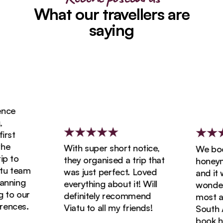
What our travellers are
saying
ce
st
e
With super short notice,
We book
 to
they organised a trip that
honeymoo
u team
was just perfect. Loved
and it w
nning
everything about it! Will
wonderfu
to our
definitely recommend
most ama
nces.
Viatu to all my friends!
South Afr
book hol