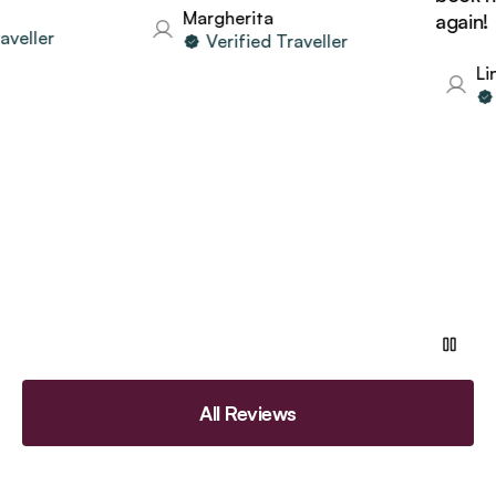
Margherita
again!
eller
Verified Traveller
Lind
V
All Reviews