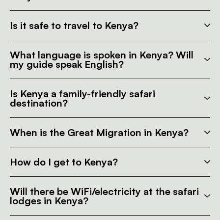
Is it safe to travel to Kenya?
What language is spoken in Kenya? Will
my guide speak English?
Is Kenya a family-friendly safari
destination?
When is the Great Migration in Kenya?
How do I get to Kenya?
Will there be WiFi/electricity at the safari
lodges in Kenya?