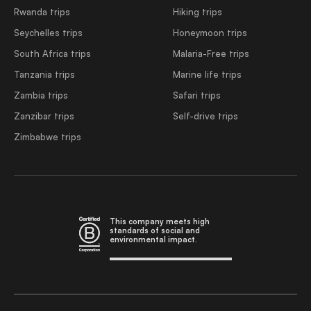
Rwanda trips
Hiking trips
Seychelles trips
Honeymoon trips
South Africa trips
Malaria-Free trips
Tanzania trips
Marine life trips
Zambia trips
Safari trips
Zanzibar trips
Self-drive trips
Zimbabwe trips
This company meets high
standards of social and
environmental impact.