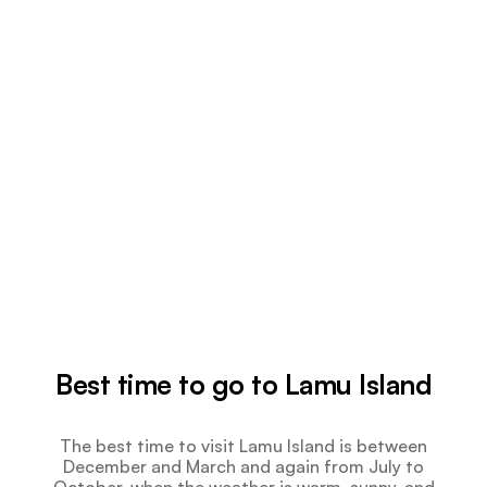
Best time to go to Lamu Island
The best time to visit Lamu Island is between
December and March and again from July to