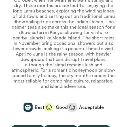
October, when the weather is warm, sunny, and
dry. These months are perfect for enjoying the
long Lamu beaches, exploring the winding lanes
of old town, and setting out on traditional Lamu
dhow sailing trips across the Indian Ocean. The
calmer seas also make this the ideal season for a
dhow safari in Kenya, allowing for visits to
nearby islands like Manda Island. The short rains
in November bring occasional showers but also
fewer crowds, making it a peaceful time to visit.
April to June is the rainy season, with heavier
downpours that can disrupt travel plans,
although the island remains lush and
atmospheric. For a romantic honeymoon or slow-
paced family holiday, the dry months remain the
most reliable for combining culture, relaxation,
and island adventure.
Best
Good
Acceptable