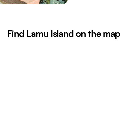
Find Lamu Island on the map