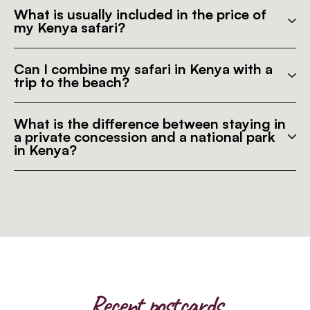
What is usually included in the price of
my Kenya safari?
Can I combine my safari in Kenya with a
trip to the beach?
What is the difference between staying in
a private concession and a national park
in Kenya?
Recent postcards