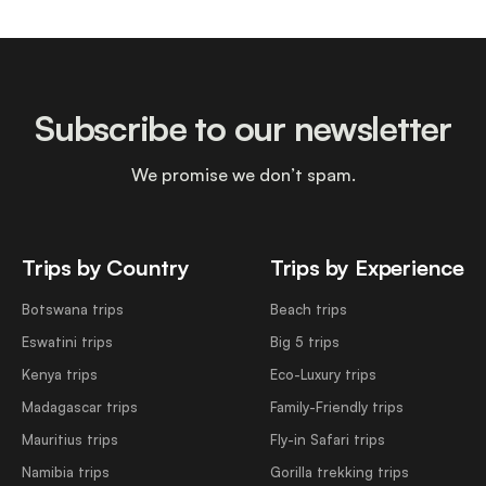
Subscribe to our newsletter
We promise we don’t spam.
Trips by Country
Trips by Experience
Botswana trips
Beach trips
Eswatini trips
Big 5 trips
Kenya trips
Eco-Luxury trips
Madagascar trips
Family-Friendly trips
Mauritius trips
Fly-in Safari trips
Namibia trips
Gorilla trekking trips