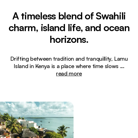
A timeless blend of Swahili
charm, island life, and ocean
horizons.
Drifting between tradition and tranquillity, Lamu
Island in Kenya is a place where time slows
...
read more