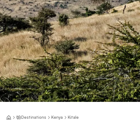
Destinations
Kenya
Kitale