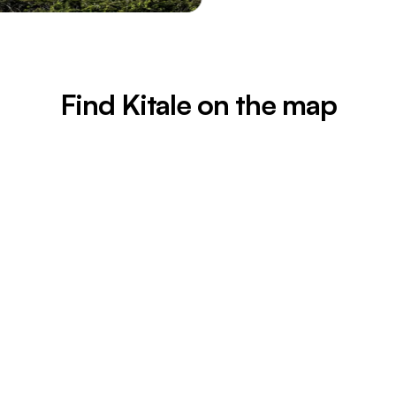
Find Kitale on the map