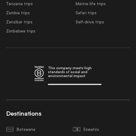
Tanzania trips
Marine life trips
Zambia trips
Safari trips
Zanzibar trips
Self-drive trips
Zimbabwe trips
This company meets high
standards of social and
environmental impact.
Destinations
Botswana
Eswatini