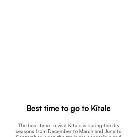
Best time to go to Kitale
The best time to visit Kitale is during the dry
seasons from December to March and June to