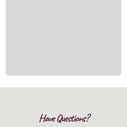
Have Questions?