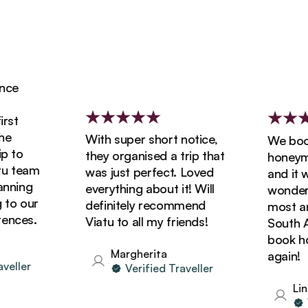
ce
st
With super short notice,
We booke
 to
they organised a trip that
honeymoo
 team
was just perfect. Loved
and it wa
ning
everything about it! Will
wonderfu
o our
definitely recommend
most ama
nces.
Viatu to all my friends!
South Afr
book holi
Margherita
again!
ller
Verified Traveller
Lind
Ve