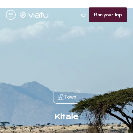
Homepage
Plan your trip
Menu
Town
Kitale