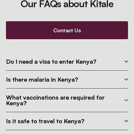
Our FAQs about Kitale
Contact Us
Do I need a visa to enter Kenya?
Is there malaria in Kenya?
What vaccinations are required for
Kenya?
Is it safe to travel to Kenya?