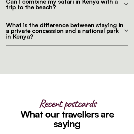
Can I combine my safari in Kenya with a
trip to the beach?
What is the difference between staying in
a private concession and a national park
in Kenya?
Recent postcards
What our travellers are
saying