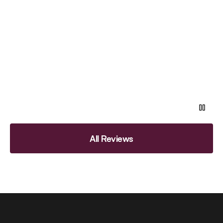
All Reviews