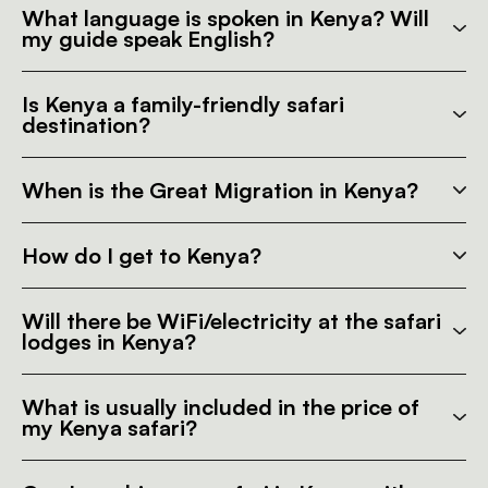
What language is spoken in Kenya? Will
my guide speak English?
Is Kenya a family-friendly safari
destination?
When is the Great Migration in Kenya?
How do I get to Kenya?
Will there be WiFi/electricity at the safari
lodges in Kenya?
What is usually included in the price of
my Kenya safari?