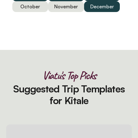
October
November
December
Viatu's Top Picks
Suggested Trip Templates
for Kitale