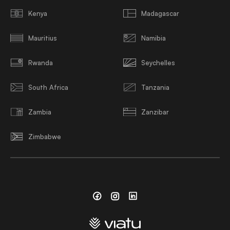
Kenya
Madagascar
Mauritius
Namibia
Rwanda
Seychelles
South Africa
Tanzania
Zambia
Zanzibar
Zimbabwe
Facebook
Instagram
Linkedin