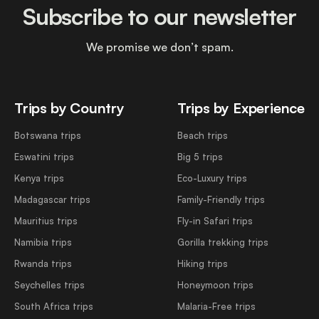
Subscribe to our newsletter
We promise we don’t spam.
Trips by Country
Trips by Experience
Botswana trips
Beach trips
Eswatini trips
Big 5 trips
Kenya trips
Eco-Luxury trips
Madagascar trips
Family-Friendly trips
Mauritius trips
Fly-in Safari trips
Namibia trips
Gorilla trekking trips
Rwanda trips
Hiking trips
Seychelles trips
Honeymoon trips
South Africa trips
Malaria-Free trips