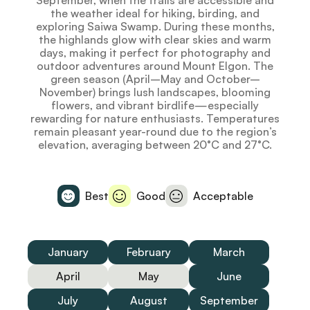
September, when the trails are accessible and
the weather ideal for hiking, birding, and
exploring Saiwa Swamp. During these months,
the highlands glow with clear skies and warm
days, making it perfect for photography and
outdoor adventures around Mount Elgon. The
green season (April–May and October–
November) brings lush landscapes, blooming
flowers, and vibrant birdlife—especially
rewarding for nature enthusiasts. Temperatures
remain pleasant year-round due to the region’s
elevation, averaging between 20°C and 27°C.
Best
Good
Acceptable
January
February
March
April
May
June
July
August
September