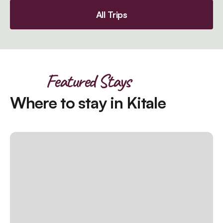
All Trips
Featured Stays
Where to stay in Kitale