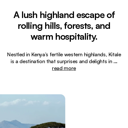
A lush highland escape of
rolling hills, forests, and
warm hospitality.
Nestled in Kenya’s fertile western highlands, Kitale
is a destination that surprises and delights in
...
read more