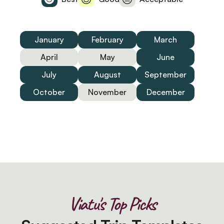
January
February
March
April
May
June
July
August
September
October
November
December
Viatu's Top Picks