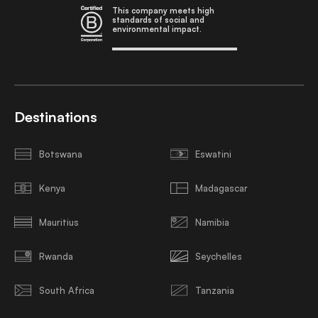
This company meets high
standards of social and
environmental impact.
Destinations
Botswana
Eswatini
Kenya
Madagascar
Mauritius
Namibia
Rwanda
Seychelles
South Africa
Tanzania