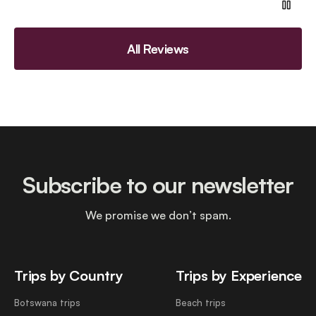
All Reviews
Subscribe to our newsletter
We promise we don’t spam.
Trips by Country
Trips by Experience
Botswana trips
Beach trips