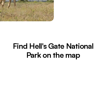
Find Hell's Gate National
Park on the map