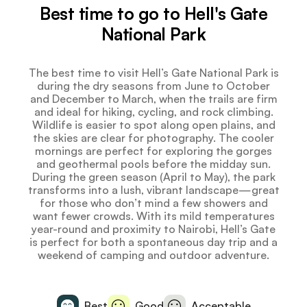
Best time to go to Hell's Gate
National Park
The best time to visit Hell’s Gate National Park is
during the dry seasons from June to October
and December to March, when the trails are firm
and ideal for hiking, cycling, and rock climbing.
Wildlife is easier to spot along open plains, and
the skies are clear for photography. The cooler
mornings are perfect for exploring the gorges
and geothermal pools before the midday sun.
During the green season (April to May), the park
transforms into a lush, vibrant landscape—great
for those who don’t mind a few showers and
want fewer crowds. With its mild temperatures
year-round and proximity to Nairobi, Hell’s Gate
is perfect for both a spontaneous day trip and a
weekend of camping and outdoor adventure.
Best
Good
Acceptable