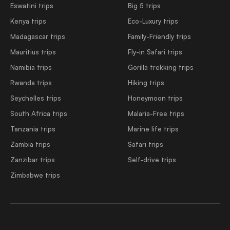
Eswatini trips
Big 5 trips
Kenya trips
Eco-Luxury trips
Madagascar trips
Family-Friendly trips
Mauritius trips
Fly-in Safari trips
Namibia trips
Gorilla trekking trips
Rwanda trips
Hiking trips
Seychelles trips
Honeymoon trips
South Africa trips
Malaria-Free trips
Tanzania trips
Marine life trips
Zambia trips
Safari trips
Zanzibar trips
Self-drive trips
Zimbabwe trips