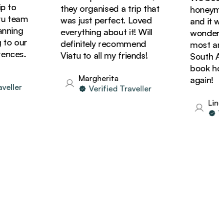
 to
they organised a trip that
honeymoo
 team
was just perfect. Loved
and it wa
ning
everything about it! Will
wonderfu
to our
definitely recommend
most ama
nces.
Viatu to all my friends!
South Afr
book holi
Margherita
again!
eller
Verified Traveller
Lind
Ve