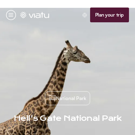
Homepage
Plan your trip
Menu
National Park
Hell's Gate National Park