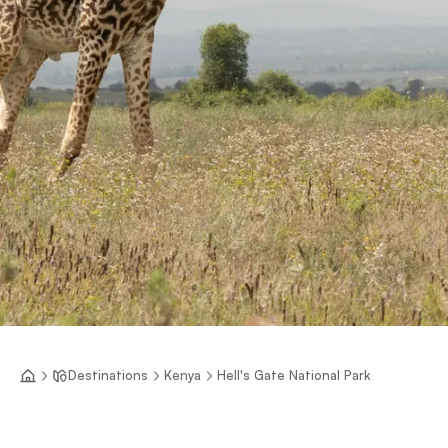
Destinations
Kenya
Hell's Gate National Park