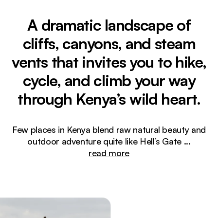
A dramatic landscape of
cliffs, canyons, and steam
vents that invites you to hike,
cycle, and climb your way
through Kenya’s wild heart.
Few places in Kenya blend raw natural beauty and
outdoor adventure quite like Hell’s Gate
...
read more