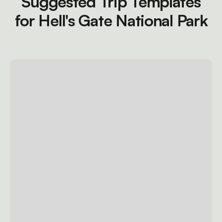
Suggested Trip Templates
for Hell's Gate National Park