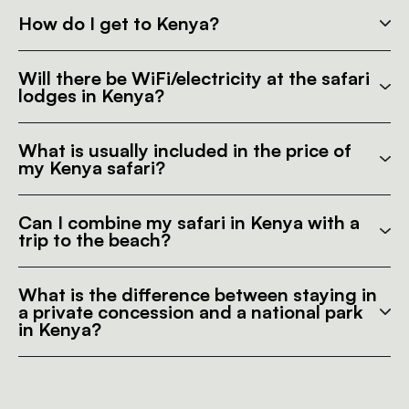
How do I get to Kenya?
Will there be WiFi/electricity at the safari
lodges in Kenya?
What is usually included in the price of
my Kenya safari?
Can I combine my safari in Kenya with a
trip to the beach?
What is the difference between staying in
a private concession and a national park
in Kenya?