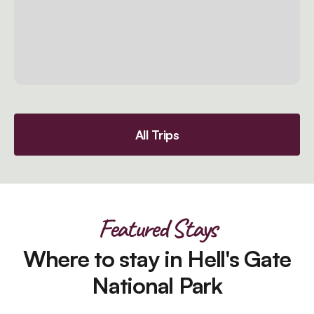
All Trips
Featured Stays
Where to stay in Hell's Gate
National Park