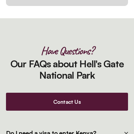
Have Questions?
Our FAQs about Hell's Gate
National Park
Contact Us
Do I need a visa to enter Kenya?