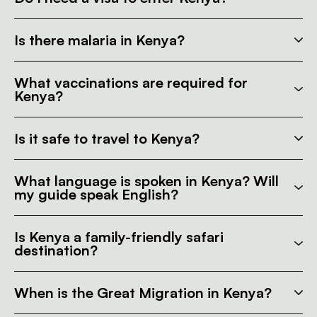
Is there malaria in Kenya?
What vaccinations are required for
Kenya?
Is it safe to travel to Kenya?
What language is spoken in Kenya? Will
my guide speak English?
Is Kenya a family-friendly safari
destination?
When is the Great Migration in Kenya?