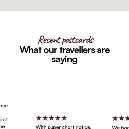
Recent postcards
What our travellers are
saying
ce
st
With super short notice,
We booke