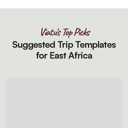
Viatu's Top Picks
Suggested Trip Templates
for East Africa