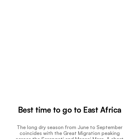
Best time to go to East Africa
The long dry season from June to September
coincides with the Great Migration peaking