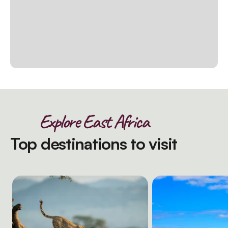
Explore East Africa
Top destinations to visit