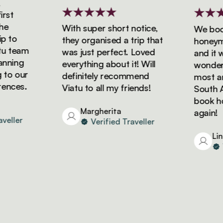
t
With super short notice,
We booke
to
they organised a trip that
honeymoon
 team
was just perfect. Loved
and it wa
ning
everything about it! Will
wonderful
o our
definitely recommend
most amaz
ces.
Viatu to all my friends!
South Afri
book holi
Margherita
again!
ller
Verified Traveller
Linda
Ve