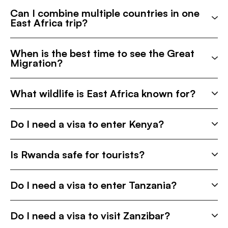
Can I combine multiple countries in one
East Africa trip?
When is the best time to see the Great
Migration?
What wildlife is East Africa known for?
Do I need a visa to enter Kenya?
Is Rwanda safe for tourists?
Do I need a visa to enter Tanzania?
Do I need a visa to visit Zanzibar?