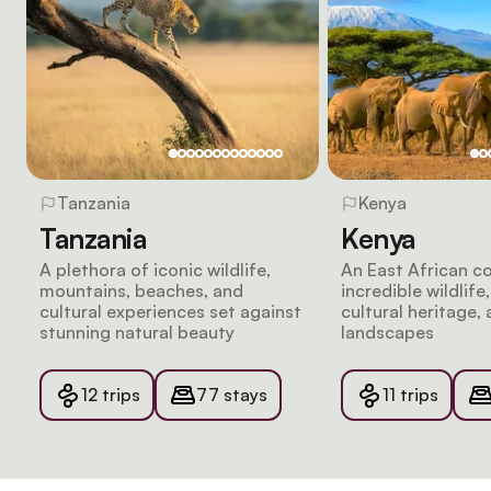
Tanzania
Kenya
Tanzania
Kenya
A plethora of iconic wildlife,
An East African c
mountains, beaches, and
incredible wildlife
cultural experiences set against
cultural heritage, 
stunning natural beauty
landscapes
12 trips
77 stays
11 trips