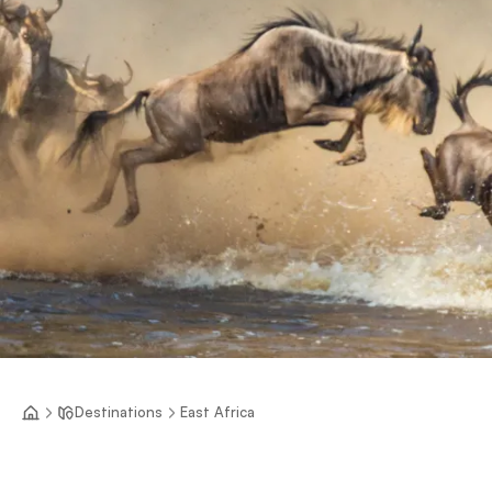
Destinations
East Africa