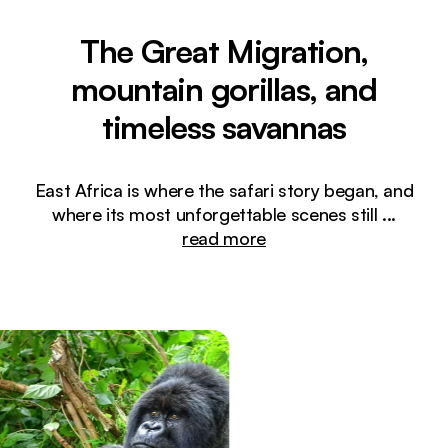
The Great Migration,
mountain gorillas, and
timeless savannas
East Africa is where the safari story began, and
where its most unforgettable scenes still
...
read more