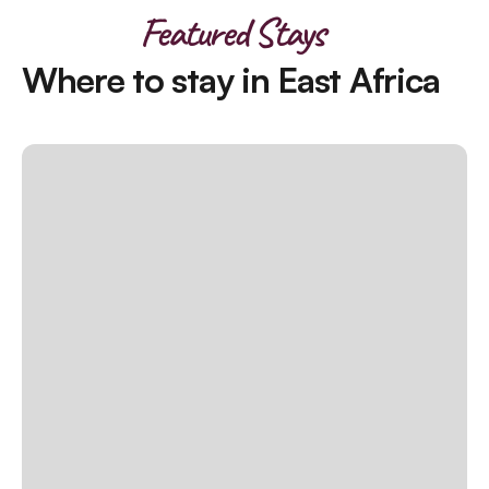
Featured Stays
Where to stay in East Africa