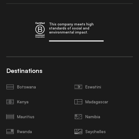
This company meets high
standards of social and
environmental impact.
Destinations
Botswana
Eswatini
Kenya
Madagascar
Mauritius
Namibia
Rwanda
Seychelles