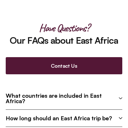
Have Questions?
Our FAQs about East Africa
Contact Us
What countries are included in East
Africa?
How long should an East Africa trip be?