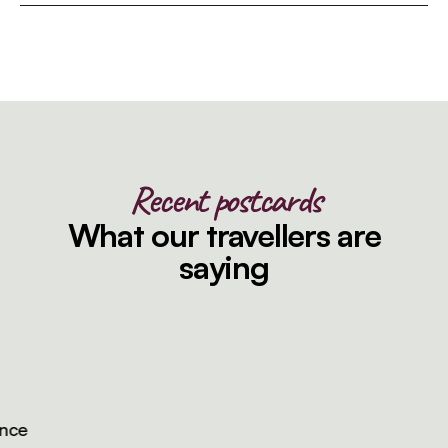
Recent postcards
What our travellers are
saying
e