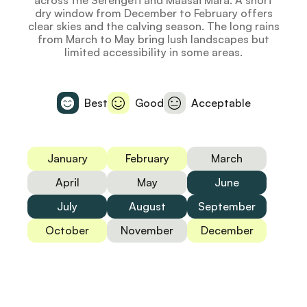
across the Serengeti and Maasai Mara. A short
dry window from December to February offers
clear skies and the calving season. The long rains
from March to May bring lush landscapes but
limited accessibility in some areas.
Best
Good
Acceptable
January
February
March
April
May
June
July
August
September
October
November
December