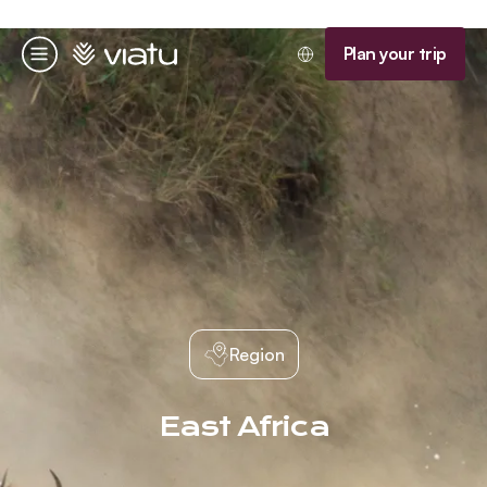
Homepage
Plan your trip
Menu
Region
East Africa