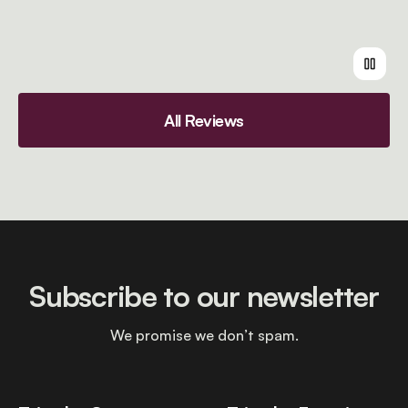
All Reviews
Subscribe to our newsletter
We promise we don’t spam.