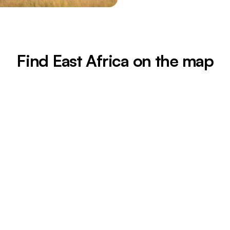
Find East Africa on the map