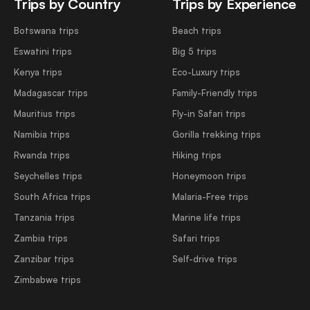
Trips by Country
Trips by Experience
Botswana trips
Beach trips
Eswatini trips
Big 5 trips
Kenya trips
Eco-Luxury trips
Madagascar trips
Family-Friendly trips
Mauritius trips
Fly-in Safari trips
Namibia trips
Gorilla trekking trips
Rwanda trips
Hiking trips
Seychelles trips
Honeymoon trips
South Africa trips
Malaria-Free trips
Tanzania trips
Marine life trips
Zambia trips
Safari trips
Zanzibar trips
Self-drive trips
Zimbabwe trips