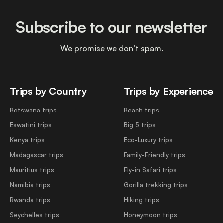
Subscribe to our newsletter
We promise we don’t spam.
Trips by Country
Trips by Experience
Botswana trips
Beach trips
Eswatini trips
Big 5 trips
Kenya trips
Eco-Luxury trips
Madagascar trips
Family-Friendly trips
Mauritius trips
Fly-in Safari trips
Namibia trips
Gorilla trekking trips
Rwanda trips
Hiking trips
Seychelles trips
Honeymoon trips