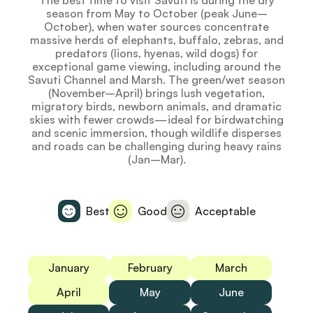
The best time to visit Savuti is during the dry
season from May to October (peak June–
October), when water sources concentrate
massive herds of elephants, buffalo, zebras, and
predators (lions, hyenas, wild dogs) for
exceptional game viewing, including around the
Savuti Channel and Marsh. The green/wet season
(November–April) brings lush vegetation,
migratory birds, newborn animals, and dramatic
skies with fewer crowds—ideal for birdwatching
and scenic immersion, though wildlife disperses
and roads can be challenging during heavy rains
(Jan–Mar).
Best
Good
Acceptable
January
February
March
April
May
June