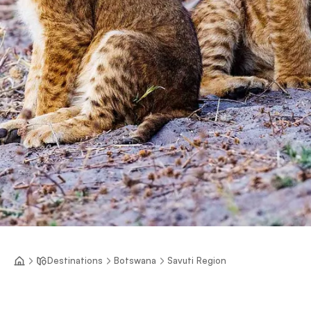
Destinations
Botswana
Savuti Region