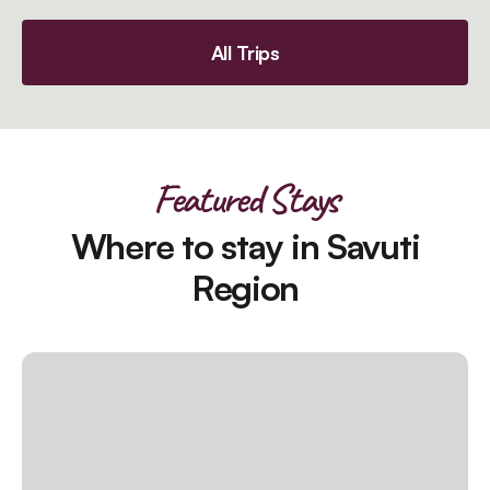
All Trips
Featured Stays
Where to stay in Savuti
Region