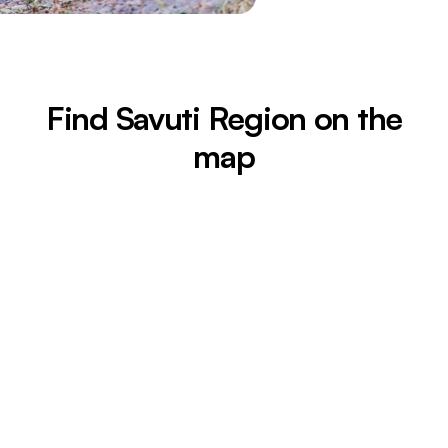
Find Savuti Region on the
map