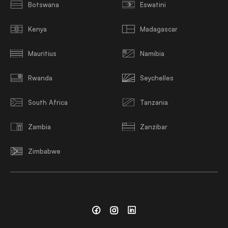
Botswana
Eswatini
Kenya
Madagascar
Mauritius
Namibia
Rwanda
Seychelles
South Africa
Tanzania
Zambia
Zanzibar
Zimbabwe
Facebook
Instagram
Linkedin