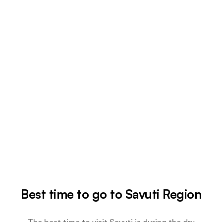
Best time to go to Savuti Region