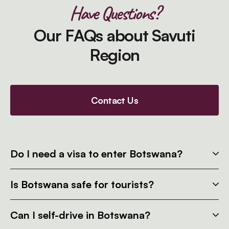
Have Questions?
Our FAQs about Savuti
Region
Contact Us
Do I need a visa to enter Botswana?
Is Botswana safe for tourists?
Can I self-drive in Botswana?