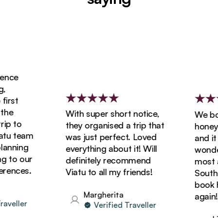
nce
rst
he
With super short notice,
We book
p to
they organised a trip that
honeymo
u team
was just perfect. Loved
and it w
anning
everything about it! Will
wonderf
 to our
definitely recommend
most am
ences.
Viatu to all my friends!
South Af
book hol
Margherita
again!
veller
Verified Traveller