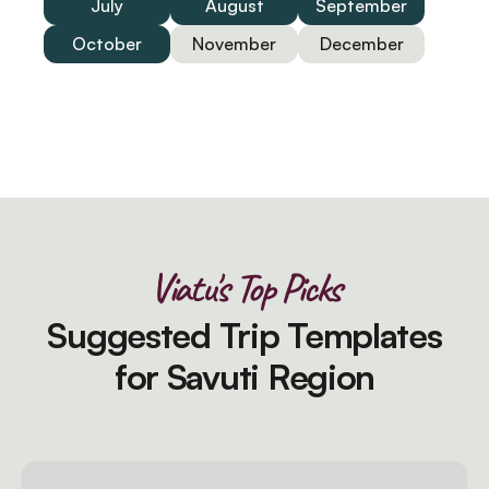
July
August
September
October
November
December
Viatu's Top Picks
Suggested Trip Templates
for Savuti Region