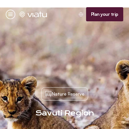
Homepage
Plan your trip
Menu
Nature Reserve
Savuti Region