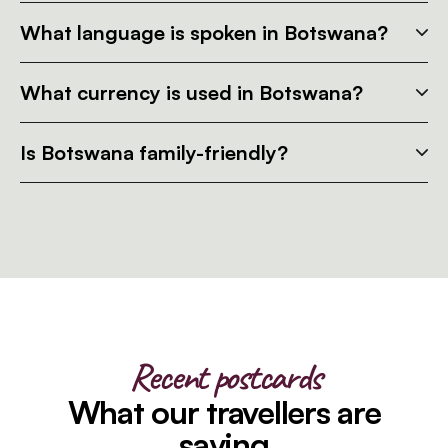
What language is spoken in Botswana?
What currency is used in Botswana?
Is Botswana family-friendly?
Recent postcards
What our travellers are
saying