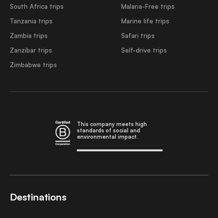
South Africa trips
Malaria-Free trips
Tanzania trips
Marine life trips
Zambia trips
Safari trips
Zanzibar trips
Self-drive trips
Zimbabwe trips
This company meets high
standards of social and
environmental impact.
Destinations