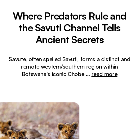
Where Predators Rule and
the Savuti Channel Tells
Ancient Secrets
Savute, often spelled Savuti, forms a distinct and
remote western/southern region within
Botswana's iconic Chobe
...
read more