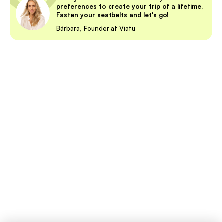
preferences to create your trip of a lifetime.
Fasten your seatbelts and let's go!
Bárbara, Founder at Viatu