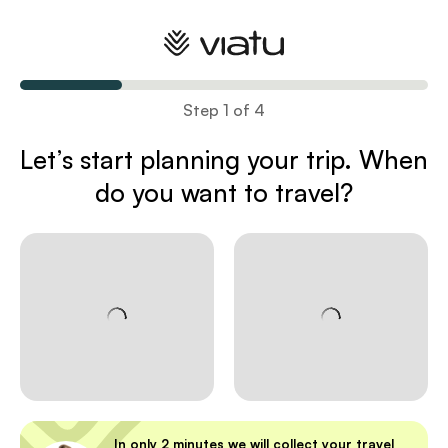
Plan your trip
Step 1 of 4
Let’s start planning your trip
. When
do you want to travel?
In only 2 minutes we will collect your travel