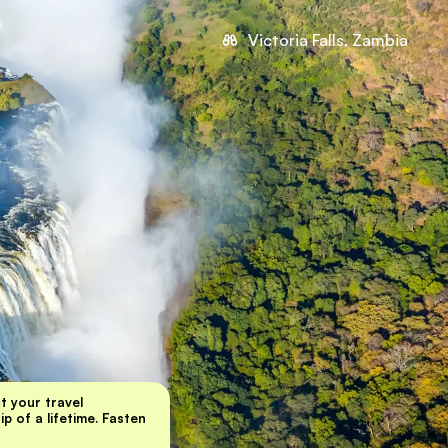
Victoria Falls, Zambia
ct your travel
p of a lifetime. Fasten