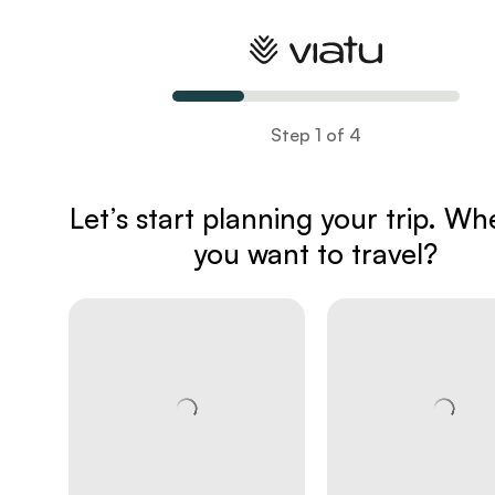
Plan your trip
Step 1 of 4
Let’s start planning your trip
. Wh
you want to travel?