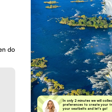
en do
In only 2 minutes we will colle
preferences to create your tri
your seatbelts and let's go!