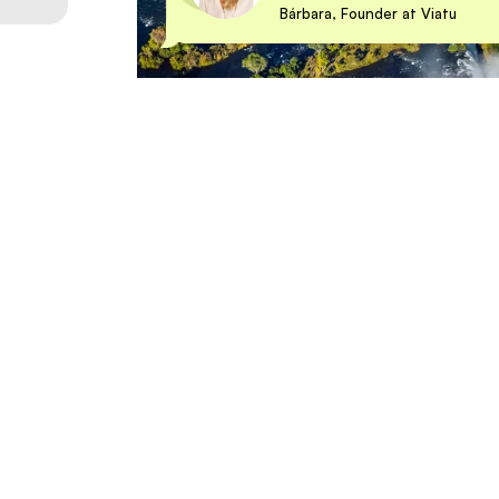
Bárbara, Founder at Viatu