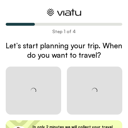
Plan your trip
Step 1 of 4
Let’s start planning your trip
. When
do you want to travel?
In only 2 minutes we will collect your travel