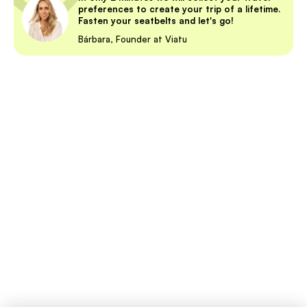
preferences to create your trip of a lifetime.
Fasten your seatbelts and let's go!
Bárbara, Founder at Viatu